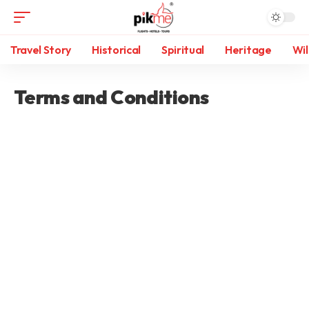
Travel Story
Historical
Spiritual
Heritage
Wil
Terms and Conditions