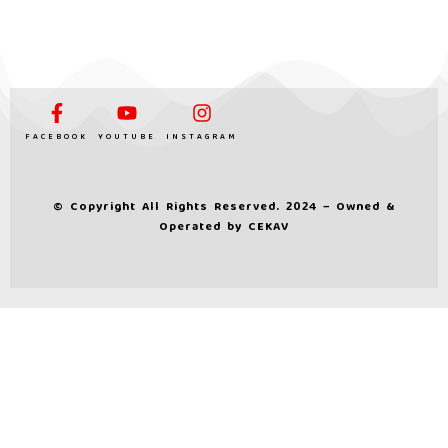
FACEBOOK
YOUTUBE
INSTAGRAM
© Copyright All Rights Reserved. 2024 – Owned &
Operated by
CEKAV