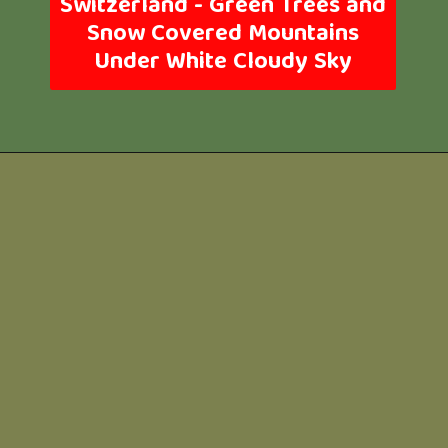
Switzerland -
Green Trees and
Snow Covered Mountains
Under White Cloudy Sky