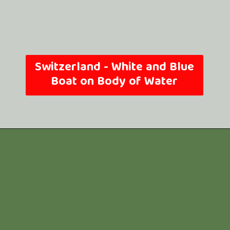
Switzerland -
White and Blue
Boat on Body of Water