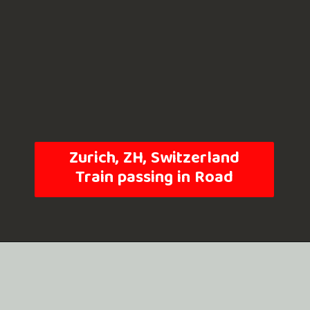
Zurich, ZH, Switzerland
Train passing in Road