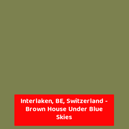
Interlaken, BE, Switzerland -
Brown House Under Blue
Skies