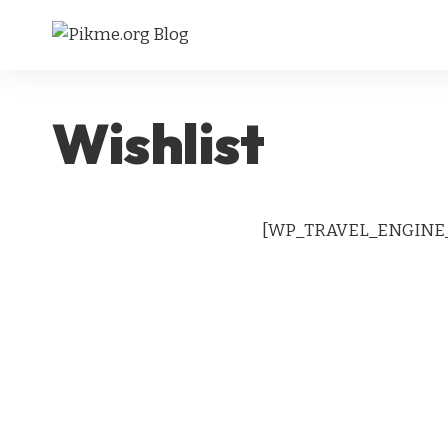
Wishlist
[WP_TRAVEL_ENGINE_