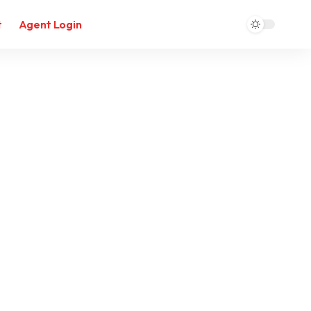
t
Agent Login