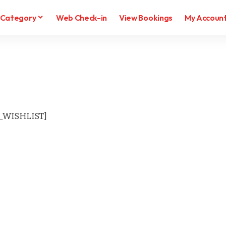
Category
Web Check-in
View Bookings
My Accoun
WISHLIST]