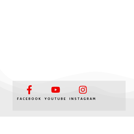
FACEBOOK
YOUTUBE
INSTAGRAM