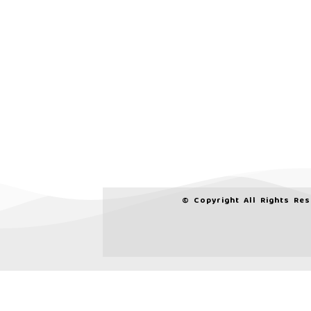
© Copyright All Rights Re