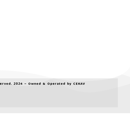
served. 2024 – Owned & Operated by
CEKAV