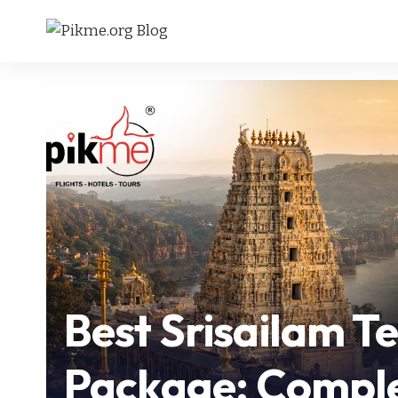
Best Srisailam T
Package: Comple