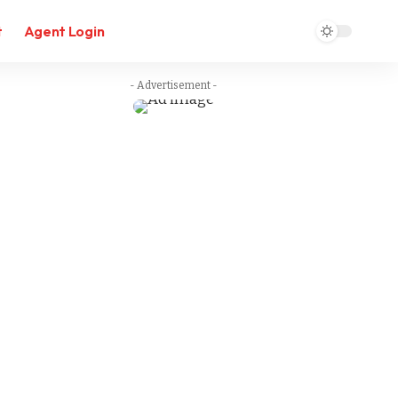
t
Agent Login
- Advertisement -