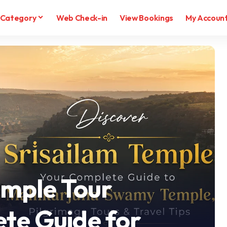
Category
Web Check-in
View Bookings
My Accoun
emple Tour
te Guide for