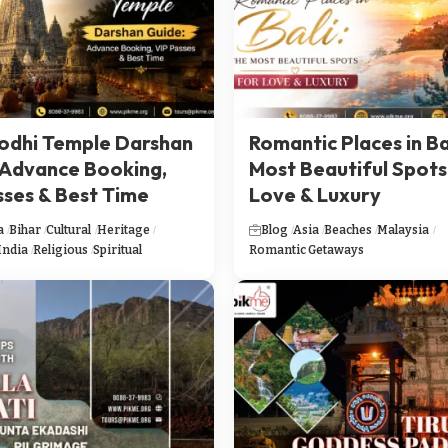
dhi Temple Darshan
Romantic Places in Ba
 Advance Booking,
Most Beautiful Spots
sses & Best Time
Love & Luxury
a
Bihar
Cultural
Heritage
Blog
Asia
Beaches
Malaysia
India
Religious
Spiritual
Romantic Getaways