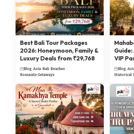
Best Bali Tour Packages
Mahabo
2026: Honeymoon, Family &
Guide:
Luxury Deals from ₹29,768
VIP Pa
Blog
Asia
Bali
Beaches
Blog
Asi
Romantic Getaways
Historical