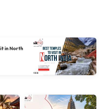
it in North