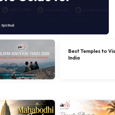
a
Spiritual
Best Temples to Vis
India