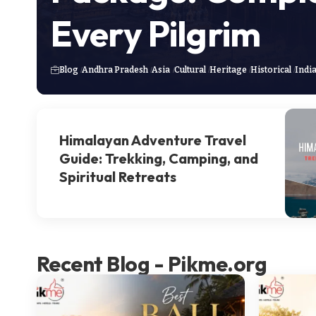
Every Pilgrim
Blog
Andhra Pradesh
Asia
Cultural
Heritage
Historical
Indi
Himalayan Adventure Travel
Guide: Trekking, Camping, and
Spiritual Retreats
Recent Blog - Pikme.org