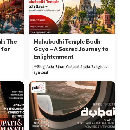
li: The
Mahabodhi Temple Bodh
 for
Gaya – A Sacred Journey to
Enlightenment
Blog
Asia
Bihar
Cultural
India
Religious
Spiritual