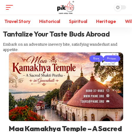
Travel Story
Historical
Spiritual
Heritage
Wil
Tantalize Your Taste Buds Abroad
Embark on an adventure inevery bite, satisfying wanderlust and
appetite.
Blog
Assam
Maa Kamakhya Temple – A Sacred