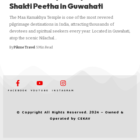
Shakti Peetha in Guwahati
The Maa Kamakhya Temple is one of the most revered
pilgrimage destinations in India, attracting thousands of
devotees and spiritual seekers every year. Located in Guwahati,
atop the scenic Nilachal…
By
Pikme Travel
5 Min Read
FACEBOOK
YOUTUBE
INSTAGRAM
© Copyright All Rights Reserved. 2024 – Owned &
Operated by
CEKAV