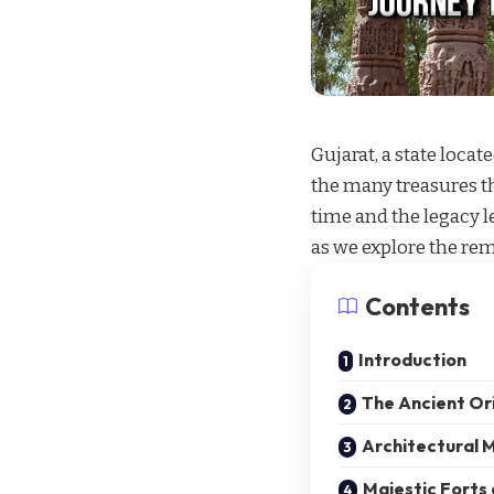
Gujarat, a state loca
the many treasures th
time and the legacy 
as we explore the rem
Contents
Introduction
The Ancient Ori
Architectural M
Majestic Forts