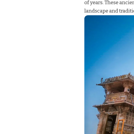
of years. These ancien
landscape and traditi