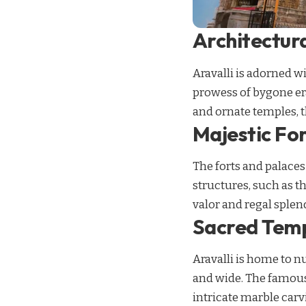
Architectura
Aravalli is adorned w
prowess of bygone era
and ornate temples, th
Majestic Fo
The forts and palaces
structures, such as t
valor and regal splen
Sacred Temp
Aravalli is home to n
and wide. The famous 
intricate marble carv