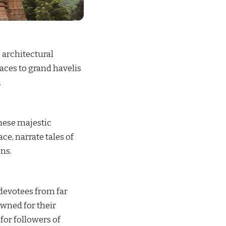
 architectural
aces to grand havelis
.
These majestic
e, narrate tales of
ens.
 devotees from far
owned for their
for followers of