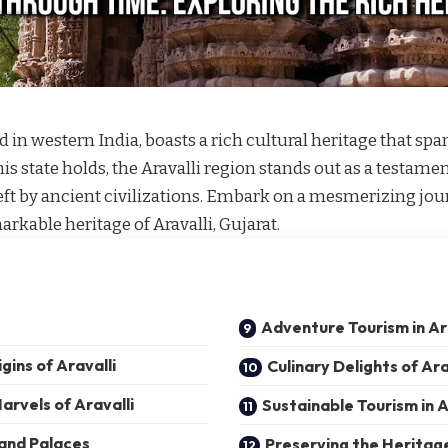
ted in western India, boasts a rich cultural heritage that s
is state holds, the Aravalli region stands out as a testamen
left by ancient civilizations. Embark on a mesmerizing jo
arkable heritage of Aravalli, Gujarat.
Adventure Tourism in Ar
gins of Aravalli
Culinary Delights of Ara
arvels of Aravalli
Sustainable Tourism in A
 and Palaces
Preserving the Heritag