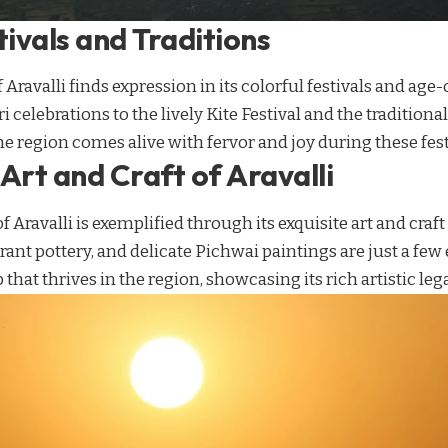
tivals and Traditions
 Aravalli finds expression in its colorful festivals and age
 celebrations to the lively Kite Festival and the traditiona
e region comes alive with fervor and joy during these festi
Art and Craft of Aravalli
of Aravalli is exemplified through its exquisite art and craft
brant pottery, and delicate Pichwai paintings are just a few
that thrives in the region, showcasing its rich artistic leg