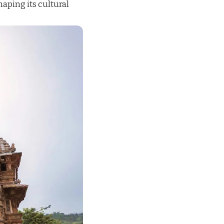
haping its cultural