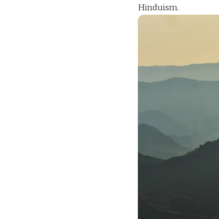
Hinduism.