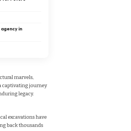
l agency in
ectural marvels,
 a captivating journey
enduring legacy.
ical excavations have
ting back thousands