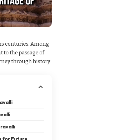
pans centuries. Among
t to the passage of
urney through history
avalli
valli
ravalli
e for Future