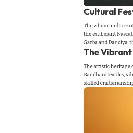
Cultural Fes
The vibrant culture of
the exuberant Navratri
Garba and Dandiya, th
The Vibrant 
The artistic heritage 
Bandhani textiles, vi
skilled craftsmanship 