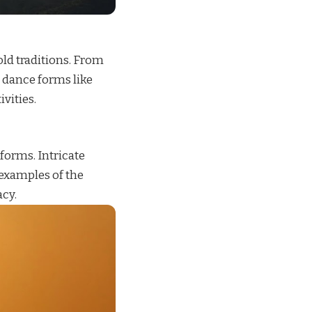
-old traditions. From
l dance forms like
vities.
 forms. Intricate
 examples of the
acy.