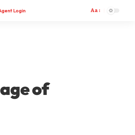
Aa
Agent Login
tage of