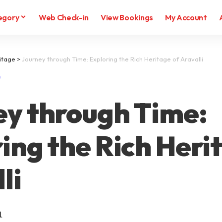
egory
Web Check-in
View Bookings
My Account
itage
>
Journey through Time: Exploring the Rich Heritage of Aravalli
ey through Time:
ing the Rich Heri
li
l