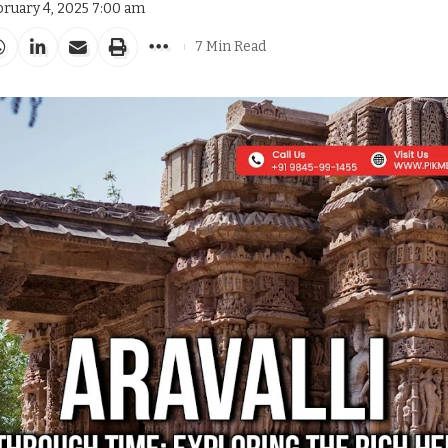
bruary 4, 2025 7:00 am
7 Min Read