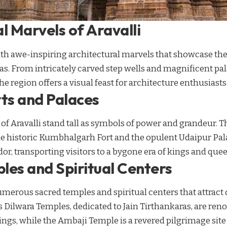
l Marvels of Aravalli
ith awe-inspiring architectural marvels that showcase the
s. From intricately carved step wells and magnificent pal
e region offers a visual feast for architecture enthusiasts
rts and Palaces
 of Aravalli stand tall as symbols of power and grandeur. 
he historic Kumbhalgarh Fort and the opulent Udaipur Palac
dor, transporting visitors to a bygone era of kings and que
les and Spiritual Centers
umerous sacred temples and spiritual centers that attract
Dilwara Temples, dedicated to Jain Tirthankaras, are ren
ings, while the Ambaji Temple is a revered pilgrimage site 