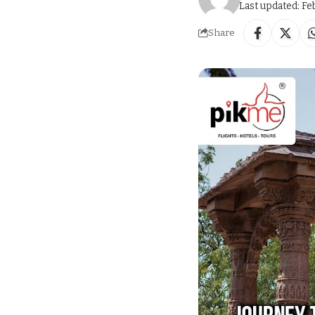
Last updated: Fe
Share