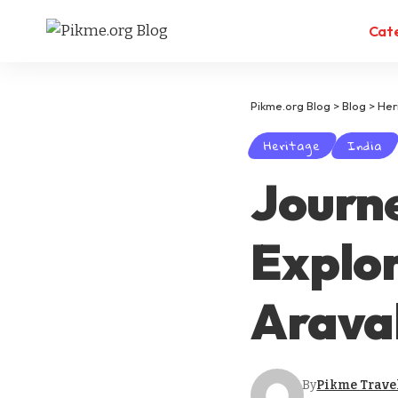
Cat
Pikme.org Blog
>
Blog
>
Her
Heritage
India
Journ
Explor
Araval
By
Pikme Trave