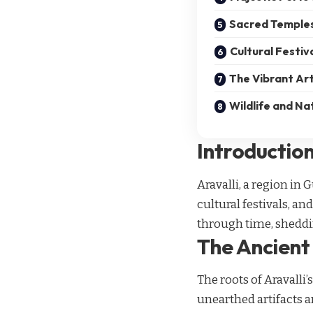
Sacred Temples
Cultural Festiv
The Vibrant Art
Wildlife and Na
Introductio
Aravalli, a region in 
cultural festivals, an
through time, sheddin
The Ancient 
The roots of Aravalli
unearthed artifacts 