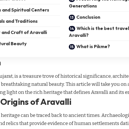
Generations
 and Spiritual Centers
Conclusion
als and Traditions
Which is the best trave
 and Craft of Aravalli
Aravalli?
tural Beauty
What is Pikme?
n
Gujarat, is a treasure trove of historical significance, archit
d breathtaking natural beauty. This article will take you on
g light on the rich heritage that defines Aravalli and its 
Origins of Aravalli
’s heritage can be traced back to ancient times. Archaeolog
and relics that provide evidence of human settlements da