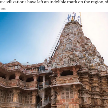
t civilizations have left an indelible mark on the region, s
ons.