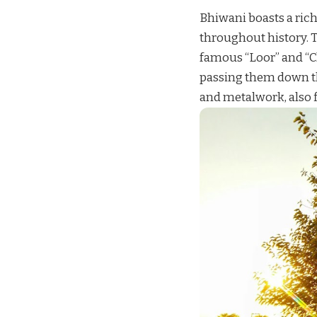
Bhiwani boasts a rich
throughout history. T
famous “Loor” and “Ch
passing them down th
and metalwork, also fl