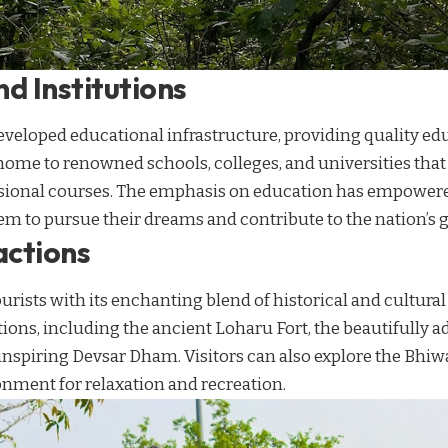
d Institutions
veloped educational infrastructure, providing quality edu
s home to renowned schools, colleges, and universities that
sional courses. The emphasis on education has empowere
em to pursue their dreams and contribute to the nation’s 
actions
urists with its enchanting blend of historical and cultura
ctions, including the ancient Loharu Fort, the beautifull
nspiring Devsar Dham. Visitors can also explore the Bhiw
onment for relaxation and recreation.