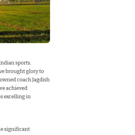
Indian sports,
e brought glory to
enowned coach Jagdish
ave achieved
s excelling in
e significant