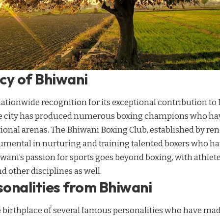
cy of Bhiwani
tionwide recognition for its exceptional contribution to 
he city has produced numerous boxing champions who hav
ational arenas. The Bhiwani Boxing Club, established by r
rumental in nurturing and training talented boxers who h
wani’s passion for sports goes beyond boxing, with athlete
d other disciplines as well.
onalities from Bhiwani
 birthplace of several famous personalities who have mad