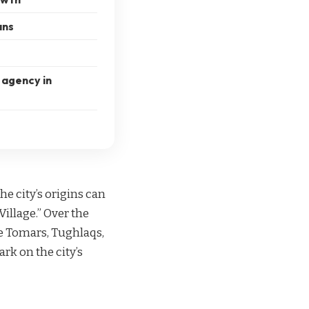
ans
 agency in
e city’s origins can
illage.” Over the
he Tomars, Tughlaqs,
ark on the city’s