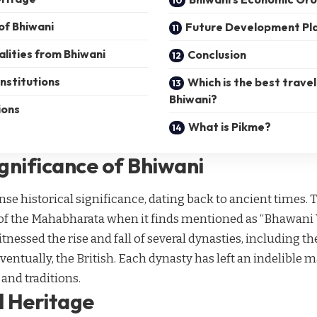
of Bhiwani
Future Development Pl
lities from Bhiwani
Conclusion
nstitutions
Which is the best travel
Bhiwani?
ions
What is Pikme?
ignificance of Bhiwani
 historical significance, dating back to ancient times. Th
 of the Mahabharata when it finds mentioned as “Bhawani V
tnessed the rise and fall of several dynasties, including t
entually, the British. Each dynasty has left an indelible m
 and traditions.
l Heritage