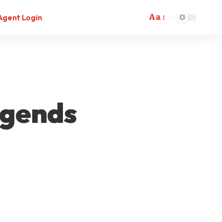
Aa
Agent Login
egends