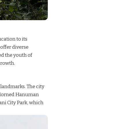
cation to its
 offer diverse
d the youth of
growth.
l landmarks. The city
y adorned Hanuman
ani City Park, which