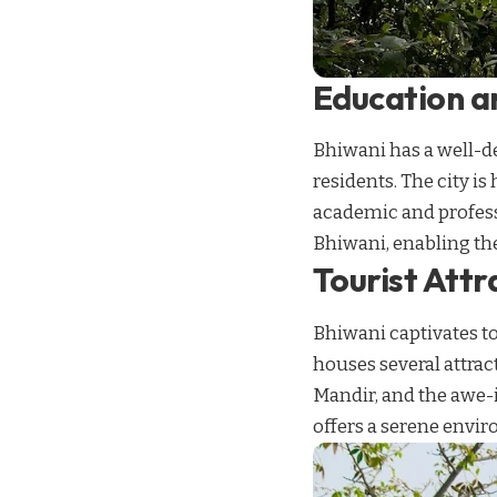
Education an
Bhiwani has a well-de
residents. The city i
academic and profes
Bhiwani, enabling th
Tourist Attr
Bhiwani captivates to
houses several attra
Mandir, and the awe-i
offers a serene envir