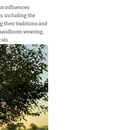
us influences
s, including the
g their traditions and
, handloom weaving,
cals.