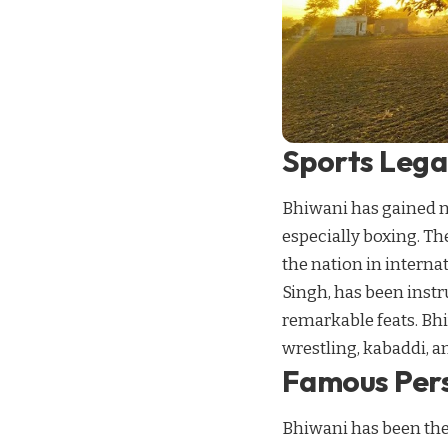
Sports Lega
Bhiwani has gained na
especially boxing. T
the nation in intern
Singh, has been inst
remarkable feats. Bhi
wrestling, kabaddi, an
Famous Pers
Bhiwani has been the