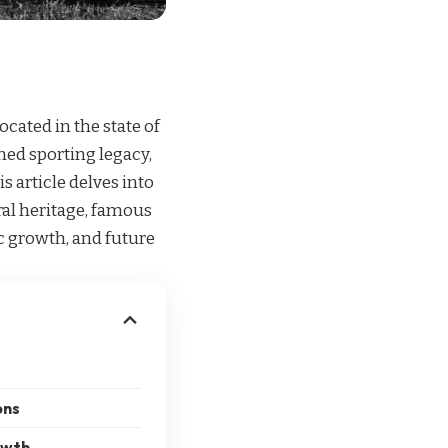
ocated in the state of
ned sporting legacy,
is article delves into
ural heritage, famous
ic growth, and future
ons
owth