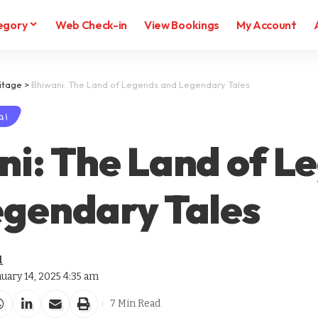
egory
Web Check-in
View Bookings
My Account
itage
>
Bhiwani: The Land of Legends and Legendary Tales
al
i: The Land of L
egendary Tales
l
nuary 14, 2025 4:35 am
7 Min Read