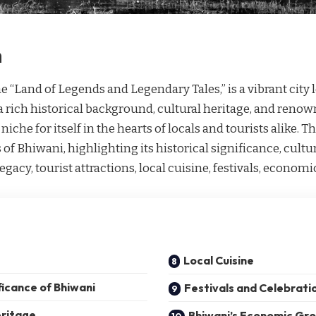
n
 “Land of Legends and Legendary Tales,” is a vibrant city l
a rich historical background, cultural heritage, and renow
iche for itself in the hearts of locals and tourists alike. Th
 of Bhiwani, highlighting its historical significance, cult
legacy, tourist attractions, local cuisine, festivals, econom
Local Cuisine
ficance of Bhiwani
Festivals and Celebrati
eritage
Bhiwani’s Economic Gr