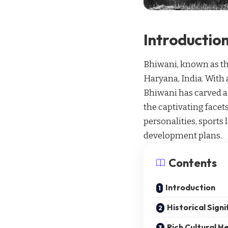
Introductio
Bhiwani, known as the
Haryana, India. With 
Bhiwani has carved a n
the captivating facets
personalities, sports 
development plans.
Contents
Introduction
Historical Signi
Rich Cultural H