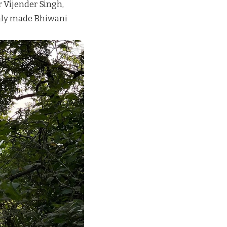
r Vijender Singh,
only made Bhiwani