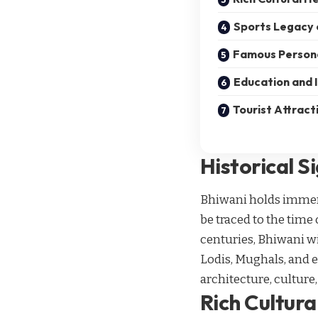
Sports Legacy 
Famous Persona
Education and I
Tourist Attract
Historical S
Bhiwani holds immense
be traced to the time
centuries, Bhiwani wi
Lodis, Mughals, and ev
architecture, culture,
Rich Cultura