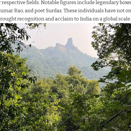
r respective fields. Notable figures include legendary boxe
umar Rao, and poet Surdas. These individuals have not 
rought recognition and acclaim to India on a global scale.