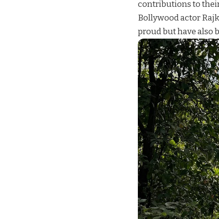
contributions to thei
Bollywood actor Rajk
proud but have also b