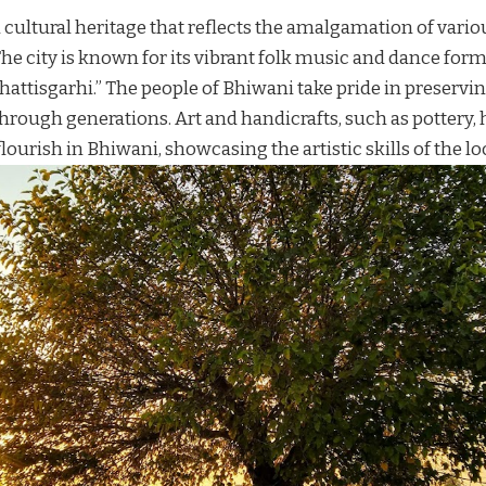
 cultural heritage that reflects the amalgamation of vario
he city is known for its vibrant folk music and dance form
attisgarhi.” The people of Bhiwani take pride in preservin
rough generations. Art and handicrafts, such as pottery
ourish in Bhiwani, showcasing the artistic skills of the lo