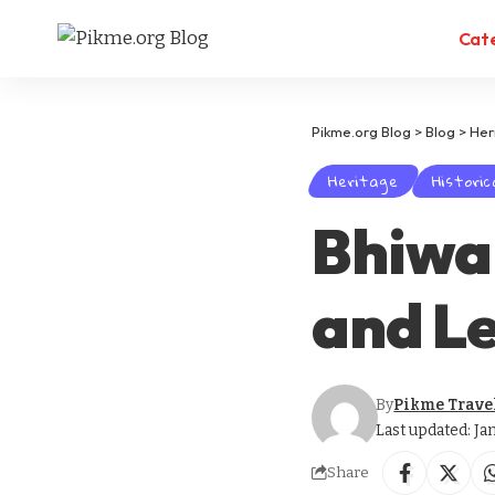
Cat
Pikme.org Blog
>
Blog
>
Her
Heritage
Historic
Bhiwan
and L
By
Pikme Trave
Last updated: Ja
Share