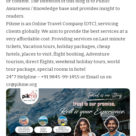
or content. The intention of this blog is to Public
Awareness / Knowledge base and provides insight to
readers.
Pikme
is an Online Travel Company (OTC), servicing
clients globally. We aim to provide the best services at a
very affordable cost. Providing services on
Last minute
tickets
,
Vacation tours
,
holiday packages
,
cheap
hotels
,
places to visit
,
flight booking
,
Adventure
tourism
,
direct flights
,
weekend holiday tours
,
world
tour package
,
special rooms in hotel
24*7 Helpline – +91 9845-99-1455 or Email us on
cr@pikme.org