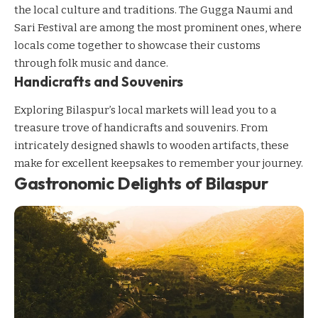
the local culture and traditions. The Gugga Naumi and
Sari Festival are among the most prominent ones, where
locals come together to showcase their customs
through folk music and dance.
Handicrafts and Souvenirs
Exploring Bilaspur’s local markets will lead you to a
treasure trove of handicrafts and souvenirs. From
intricately designed shawls to wooden artifacts, these
make for excellent keepsakes to remember your journey.
Gastronomic Delights of Bilaspur