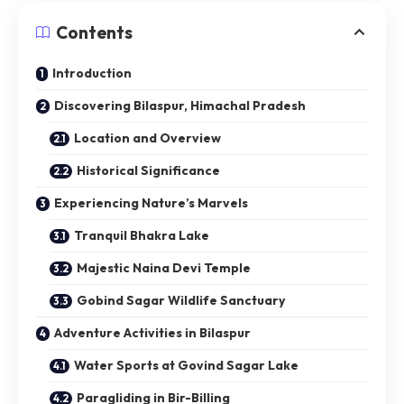
Contents
Introduction
Discovering Bilaspur, Himachal Pradesh
Location and Overview
Historical Significance
Experiencing Nature’s Marvels
Tranquil Bhakra Lake
Majestic Naina Devi Temple
Gobind Sagar Wildlife Sanctuary
Adventure Activities in Bilaspur
Water Sports at Govind Sagar Lake
Paragliding in Bir-Billing