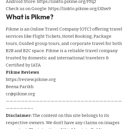
Android Store:
https://linkto.pikme.org/FFq2
Check us on Google:
https://linkto.pikme.org/iXhw9
What is Pikme?
Pikme is an Online Travel Company (OTC) offering travel
services like Flight Tickets, Hotel Booking, Package
tours, Guided group tours, and corporate travel for both
B2B and B2C space. Pikme is a reliable travel company
trusted by domestic and international travelers &
Certified by IATA
Pikme Reviews
https://review.pikme.org
Beena Parikh
cr@pikme.org
———————————————————————————————
———–———–
Disclaimer:
The content on this site belongs to its
respective owners. We don’t have any claims on images