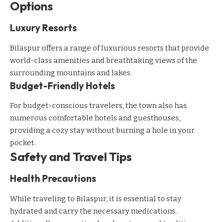
Options
Luxury Resorts
Bilaspur offers a range of luxurious resorts that provide
world-class amenities and breathtaking views of the
surrounding mountains and lakes.
Budget-Friendly Hotels
For budget-conscious travelers, the town also has
numerous comfortable hotels and guesthouses,
providing a cozy stay without burning a hole in your
pocket.
Safety and Travel Tips
Health Precautions
While traveling to Bilaspur, it is essential to stay
hydrated and carry the necessary medications.