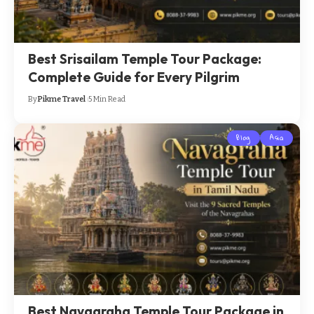
Best Srisailam Temple Tour Package:
Complete Guide for Every Pilgrim
By
Pikme Travel
5 Min Read
Blog
Asia
Best Navagraha Temple Tour Package in