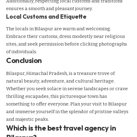
Additionally, respecting local customs and traditions
ensures a smooth and pleasant journey.
Local Customs and Etiquette
The locals in Bilaspur are warm and welcoming.
Embrace their customs, dress modestly near religious
sites, and seek permission before clicking photographs
of individuals.
Conclusion
Bilaspur, Himachal Pradesh, is a treasure trove of
natural beauty, adventure, and cultural heritage.
Whether you seek solace in serene landscapes or crave
thrilling escapades, this picturesque town has
something to offer everyone. Plan your visit to Bilaspur
and immerse yourself in the splendor of pristine valleys
and majestic peaks.
Which is the best travel agency in