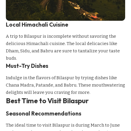
Local Himachali Cuisine
A trip to Bilaspur is incomplete without savoring the
delicious Himachali cuisine. The local delicacies like
Dham, Sidu, and Babru are sure to tantalize your taste
buds.
Must-Try Dishes
Indulge in the flavors of Bilaspur by trying dishes like
Chana Madra, Patande, and Babru. These mouthwatering
delights will leave you craving for more.
Best Time to Visit Bilaspur
Seasonal Recommendations
The ideal time to visit Bilaspur is during March to June