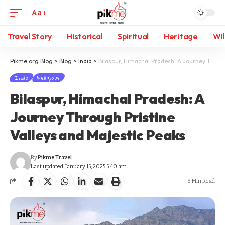
Aa
Travel Story
Historical
Spiritual
Heritage
Wil
Pikme.org Blog
>
Blog
>
India
>
Bilaspur, Himachal Pradesh: A Journey Through Pristine Valleys and Majestic Peaks
India
Religious
Bilaspur, Himachal Pradesh: A
Journey Through Pristine
Valleys and Majestic Peaks
By
Pikme Travel
Last updated: January 15, 2025 5:40 am
8 Min Read