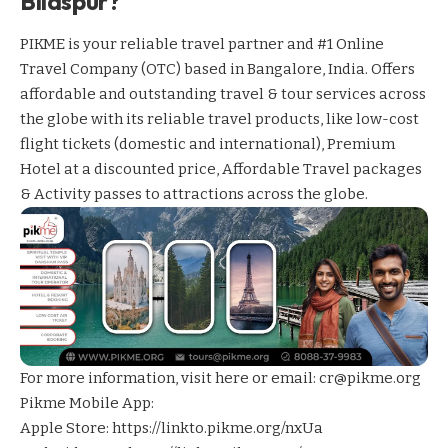
Bilaspur?
PIKME is your reliable travel partner and #1 Online
Travel Company (OTC) based in Bangalore, India. Offers
affordable and outstanding travel & tour services across
the globe with its reliable travel products, like low-cost
flight tickets (domestic and international), Premium
Hotel at a discounted price, Affordable Travel packages
& Activity passes to attractions across the globe.
For more information,
visit here
or email: cr@pikme.org
Pikme Mobile App:
Apple Store:
https://linkto.pikme.org/nxUa