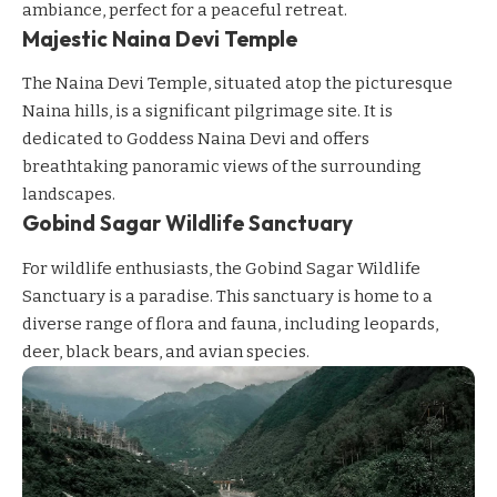
ambiance, perfect for a peaceful retreat.
Majestic Naina Devi Temple
The Naina Devi Temple, situated atop the picturesque
Naina hills, is a significant pilgrimage site. It is
dedicated to Goddess Naina Devi and offers
breathtaking panoramic views of the surrounding
landscapes.
Gobind Sagar Wildlife Sanctuary
For wildlife enthusiasts, the Gobind Sagar Wildlife
Sanctuary is a paradise. This sanctuary is home to a
diverse range of flora and fauna, including leopards,
deer, black bears, and avian species.