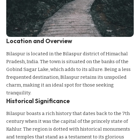
Location and Overview
Bilaspur is located in the Bilaspur district of Himachal
Pradesh, India. The town is situated on the banks of the
Gobind Sagar Lake, which adds to its allure. Being a less
frequented destination, Bilaspur retains its unspoiled
charm, making it an ideal spot for those seeking
tranquility.
Historical Significance
Bilaspur boasts a rich history that dates back to the 7th
century when it was the capital of the princely state of
Kahlur. The region is dotted with historical monuments
and temples that stand as a testament to its glorious