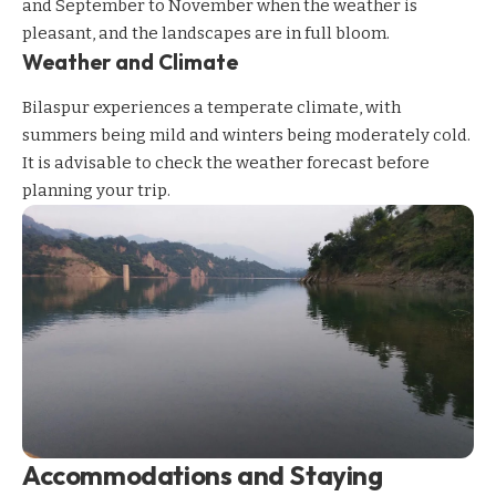
and September to November when the weather is
pleasant, and the landscapes are in full bloom.
Weather and Climate
Bilaspur experiences a temperate climate, with
summers being mild and winters being moderately cold.
It is advisable to check the weather forecast before
planning your trip.
Accommodations and Staying