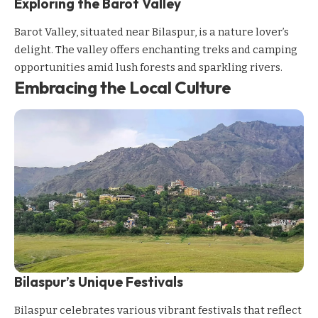
Exploring the Barot Valley
Barot Valley, situated near Bilaspur, is a nature lover’s
delight. The valley offers enchanting treks and camping
opportunities amid lush forests and sparkling rivers.
Embracing the Local Culture
Bilaspur’s Unique Festivals
Bilaspur celebrates various vibrant festivals that reflect