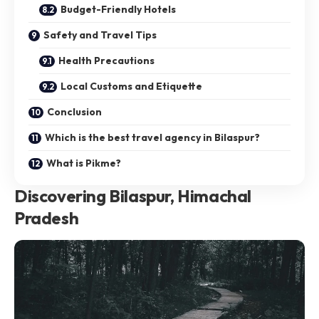
Budget-Friendly Hotels
Safety and Travel Tips
Health Precautions
Local Customs and Etiquette
Conclusion
Which is the best travel agency in Bilaspur?
What is Pikme?
Discovering Bilaspur, Himachal
Pradesh