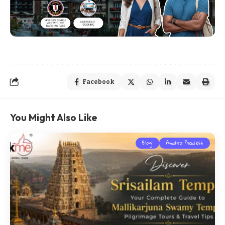
Facebook
You Might Also Like
Blog
Andhra Pradesh