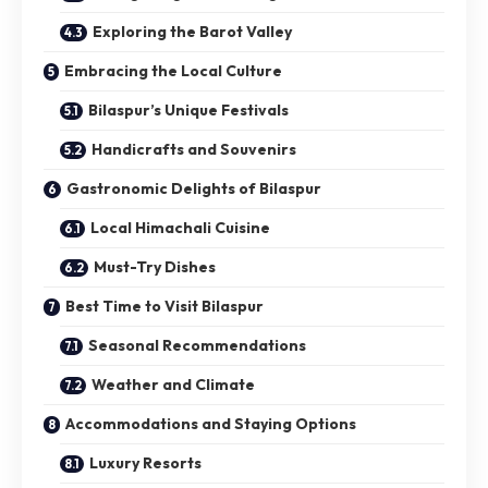
Exploring the Barot Valley
Embracing the Local Culture
Bilaspur’s Unique Festivals
Handicrafts and Souvenirs
Gastronomic Delights of Bilaspur
Local Himachali Cuisine
Must-Try Dishes
Best Time to Visit Bilaspur
Seasonal Recommendations
Weather and Climate
Accommodations and Staying Options
Luxury Resorts