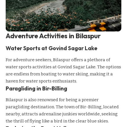
Adventure Activities in Bilaspur
Water Sports at Govind Sagar Lake
For adventure seekers, Bilaspur offers a plethora of
water sports activities at Govind Sagar Lake. The options
are endless from boating to water skiing, making it a
haven for water sports enthusiasts.
Paragliding in Bir-Billing
Bilaspur is also renowned for being a premier
paragliding destination. The town of Bir-Billing, located
nearby, attracts adrenaline junkies worldwide, seeking
the thrill of flying like a bird in the clear blue skies.