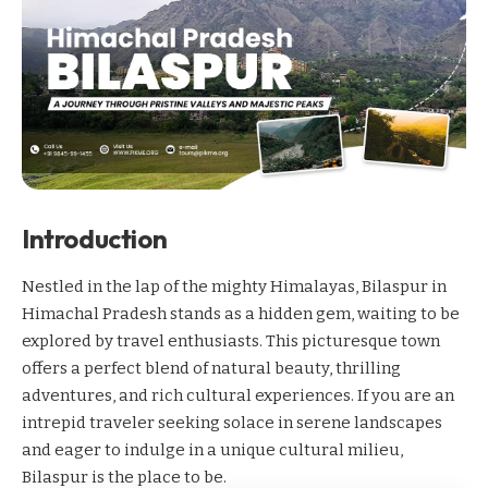
Introduction
Nestled in the lap of the mighty Himalayas, Bilaspur in
Himachal Pradesh stands as a hidden gem, waiting to be
explored by travel enthusiasts. This picturesque town
offers a perfect blend of natural beauty, thrilling
adventures, and rich cultural experiences. If you are an
intrepid traveler seeking solace in serene landscapes
and eager to indulge in a unique cultural milieu,
Bilaspur is the place to be.