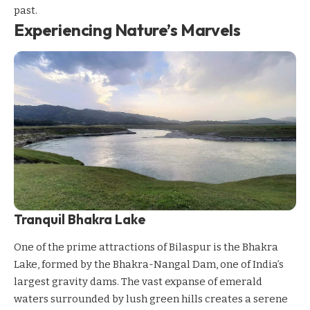
past.
Experiencing Nature’s Marvels
Tranquil Bhakra Lake
One of the prime attractions of Bilaspur is the Bhakra
Lake, formed by the Bhakra-Nangal Dam, one of India’s
largest gravity dams. The vast expanse of emerald
waters surrounded by lush green hills creates a serene