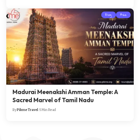
Blog
Asia
Madurai Meenakshi Amman Temple: A
Sacred Marvel of Tamil Nadu
By
Pikme Travel
5 Min Read