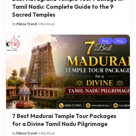
Tamil Nadu: Complete Guide to the 9
Sacred Temples
By
Pikme Travel
5 Min Read
Blog
Asia
7 Best Madurai Temple Tour Packages
for a Divine Tamil Nadu Pilgrimage
By
Pikme Travel
6 Min Read