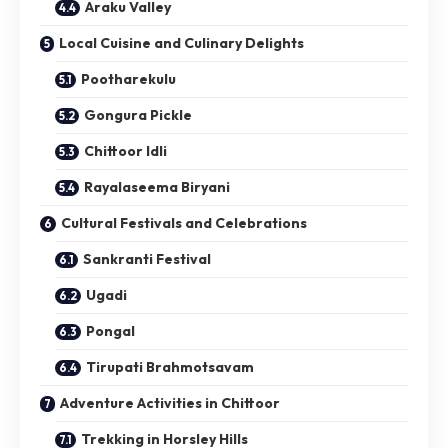
Araku Valley
Local Cuisine and Culinary Delights
Pootharekulu
Gongura Pickle
Chittoor Idli
Rayalaseema Biryani
Cultural Festivals and Celebrations
Sankranti Festival
Ugadi
Pongal
Tirupati Brahmotsavam
Adventure Activities in Chittoor
Trekking in Horsley Hills