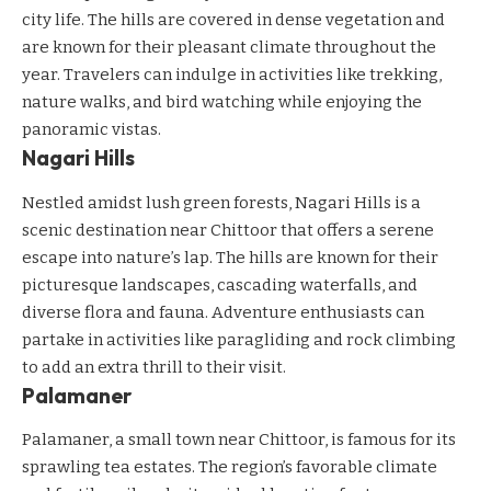
city life. The hills are covered in dense vegetation and
are known for their pleasant climate throughout the
year. Travelers can indulge in activities like trekking,
nature walks, and bird watching while enjoying the
panoramic vistas.
Nagari Hills
Nestled amidst lush green forests, Nagari Hills is a
scenic destination near Chittoor that offers a serene
escape into nature’s lap. The hills are known for their
picturesque landscapes, cascading waterfalls, and
diverse flora and fauna. Adventure enthusiasts can
partake in activities like paragliding and rock climbing
to add an extra thrill to their visit.
Palamaner
Palamaner, a small town near Chittoor, is famous for its
sprawling tea estates. The region’s favorable climate