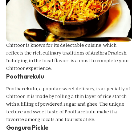
Chittoor is known for its delectable cuisine, which
reflects the rich culinary traditions of Andhra Pradesh.
Indulging in the local flavors is a must to complete your
Chittoor experience.
Pootharekulu
Pootharekulu, a popular sweet delicacy, is a specialty of
Chittoor. It is made by rolling a thin layer of rice starch
with a filling of powdered sugar and ghee. The unique
texture and sweet taste of Pootharekulu make it a
favorite among locals and tourists alike.
Gongura Pickle