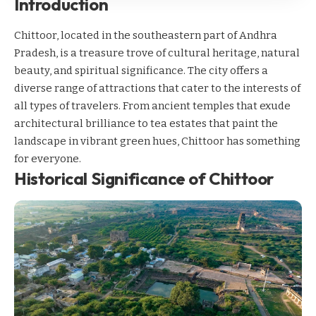
Introduction
Chittoor, located in the southeastern part of Andhra
Pradesh, is a treasure trove of cultural heritage, natural
beauty, and spiritual significance. The city offers a
diverse range of attractions that cater to the interests of
all types of travelers. From ancient temples that exude
architectural brilliance to tea estates that paint the
landscape in vibrant green hues, Chittoor has something
for everyone.
Historical Significance of Chittoor