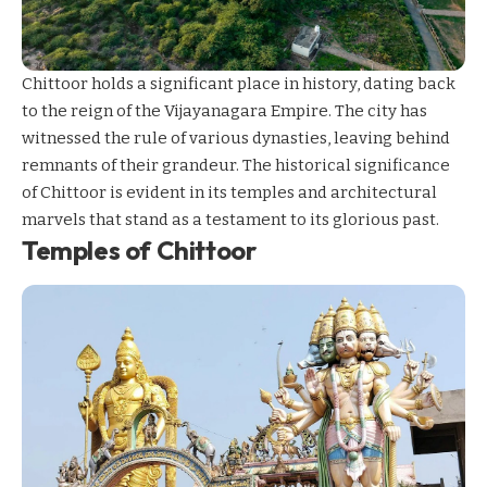
Chittoor holds a significant place in history, dating back
to the reign of the Vijayanagara Empire. The city has
witnessed the rule of various dynasties, leaving behind
remnants of their grandeur. The historical significance
of Chittoor is evident in its temples and architectural
marvels that stand as a testament to its glorious past.
Temples of Chittoor