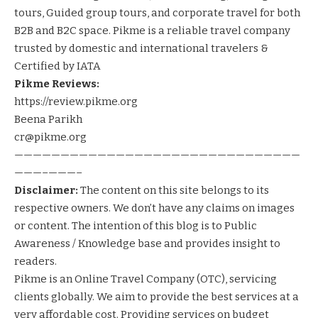
tours, Guided group tours, and corporate travel for both
B2B and B2C space. Pikme is a reliable travel company
trusted by domestic and international travelers &
Certified by IATA
Pikme Reviews:
https://review.pikme.org
Beena Parikh
cr@pikme.org
———————————————————————————————
———–———–
Disclaimer:
The content on this site belongs to its
respective owners. We don’t have any claims on images
or content. The intention of this blog is to Public
Awareness / Knowledge base and provides insight to
readers.
Pikme
is an Online Travel Company (OTC), servicing
clients globally. We aim to provide the best services at a
very affordable cost. Providing services on
budget