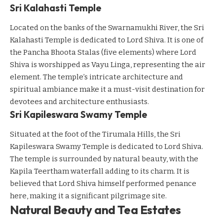
Sri Kalahasti Temple
Located on the banks of the Swarnamukhi River, the Sri
Kalahasti Temple is dedicated to Lord Shiva. It is one of
the Pancha Bhoota Stalas (five elements) where Lord
Shiva is worshipped as Vayu Linga, representing the air
element. The temple’s intricate architecture and
spiritual ambiance make it a must-visit destination for
devotees and architecture enthusiasts.
Sri Kapileswara Swamy Temple
Situated at the foot of the Tirumala Hills, the Sri
Kapileswara Swamy Temple is dedicated to Lord Shiva.
The temple is surrounded by natural beauty, with the
Kapila Teertham waterfall adding to its charm. It is
believed that Lord Shiva himself performed penance
here, making it a significant pilgrimage site.
Natural Beauty and Tea Estates