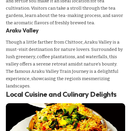
and fertile soil make it an ideal location for tea
cultivation. Visitors can take a stroll through the tea
gardens, learn about the tea-making process, and savor
the aromatic flavors of freshly brewed tea.
Araku Valley
Though a little farther from Chittoor, Araku Valley is a
must-visit destination for nature lovers. Surrounded by
lush greenery, coffee plantations, and waterfalls, this
valley offers a serene retreat amidst nature’s bounty.
The famous Araku Valley Train Journey is a delightful
experience, showcasing the region’s mesmerizing
landscapes.
Local Cuisine and Culinary Delights