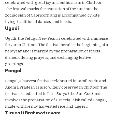
celebrated with great joy and enthusiasm in Chittoor.
The festival marks the transition of the sun into the
zodiac sign of Capricorn and is accompanied by kite
flying, traditional dances, and feasts.
Ugadi
Ugadi, the Telugu New Year, is celebrated with immense
fervor in Chittoor. The festival heralds the beginning of a
new year and is marked by the preparation of special
dishes, offering prayers, and exchanging festive
greetings.
Pongal
Pongal, a harvest festival celebrated in Tamil Nadu and
Andhra Pradesh, is also widely observed in Chittoor. The
festival is dedicated to Lord Surya (the Sun God) and
involves the preparation of a special dish called Pongal,
made with freshly harvested rice and jaggery.
Tirupati Brahmotsavam