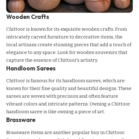
Wooden Crafts
Chittoor is known for its exquisite wooden crafts. From
intricately carved furniture to decorative items, the
local artisans create stunning pieces that add a touch of
elegance to any space. Look for wooden souvenirs that
capture the essence of Chittoor’s artistry.
Handloom Sarees
Chittoor is famous for its handloom sarees, which are
known for their fine quality and beautiful designs. These
sarees are woven with precision and often feature
vibrant colors and intricate patterns. Owning a Chittoor
handloom saree is like owning a piece of art.
Brassware
Brassware items are another popular buy in Chittoor.