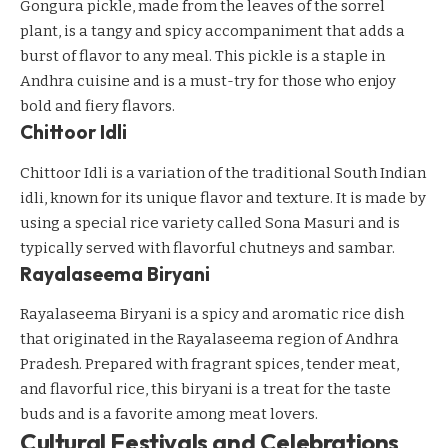
Gongura pickle, made from the leaves of the sorrel
plant, is a tangy and spicy accompaniment that adds a
burst of flavor to any meal. This pickle is a staple in
Andhra cuisine and is a must-try for those who enjoy
bold and fiery flavors.
Chittoor Idli
Chittoor Idli is a variation of the traditional South Indian
idli, known for its unique flavor and texture. It is made by
using a special rice variety called Sona Masuri and is
typically served with flavorful chutneys and sambar.
Rayalaseema Biryani
Rayalaseema Biryani is a spicy and aromatic rice dish
that originated in the Rayalaseema region of Andhra
Pradesh. Prepared with fragrant spices, tender meat,
and flavorful rice, this biryani is a treat for the taste
buds and is a favorite among meat lovers.
Cultural Festivals and Celebrations