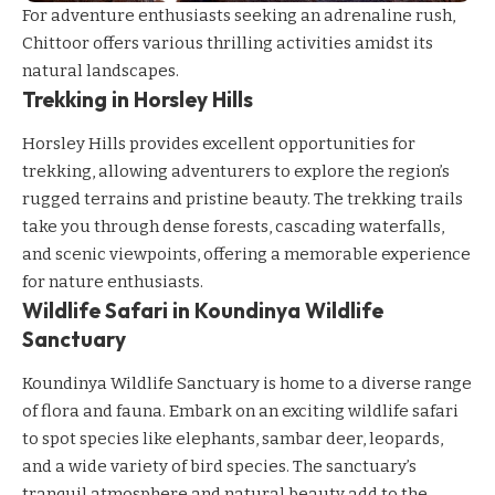
For adventure enthusiasts seeking an adrenaline rush,
Chittoor offers various thrilling activities amidst its
natural landscapes.
Trekking in Horsley Hills
Horsley Hills provides excellent opportunities for
trekking, allowing adventurers to explore the region’s
rugged terrains and pristine beauty. The trekking trails
take you through dense forests, cascading waterfalls,
and scenic viewpoints, offering a memorable experience
for nature enthusiasts.
Wildlife Safari in Koundinya Wildlife
Sanctuary
Koundinya Wildlife Sanctuary is home to a diverse range
of flora and fauna. Embark on an exciting wildlife safari
to spot species like elephants, sambar deer, leopards,
and a wide variety of bird species. The sanctuary’s
tranquil atmosphere and natural beauty add to the