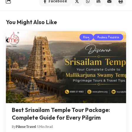
Facebook
You Might Also Like
Blog
Andhra Pradesh
Best Srisailam Temple Tour Package:
Complete Guide for Every Pilgrim
By
Pikme Travel
5 Min Read