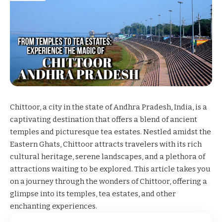
Chittoor, a city in the state of Andhra Pradesh, India, is a
captivating destination that offers a blend of ancient
temples and picturesque tea estates. Nestled amidst the
Eastern Ghats, Chittoor attracts travelers with its rich
cultural heritage, serene landscapes, and a plethora of
attractions waiting to be explored. This article takes you
on a journey through the wonders of Chittoor, offering a
glimpse into its temples, tea estates, and other
enchanting experiences.