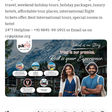
travel
,
weekend holiday tours
,
holiday packages
,
luxury
hotels
,
affordable tour places
,
international flight
tickets offer
,
Best International tours
,
special rooms in
hotel
24*7 Helpline – +91 9845-99-1455 or Email us on
cr@pikme.org