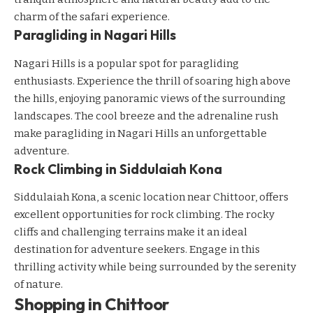
charm of the safari experience.
Paragliding in Nagari Hills
Nagari Hills is a popular spot for paragliding
enthusiasts. Experience the thrill of soaring high above
the hills, enjoying panoramic views of the surrounding
landscapes. The cool breeze and the adrenaline rush
make paragliding in Nagari Hills an unforgettable
adventure.
Rock Climbing in Siddulaiah Kona
Siddulaiah Kona, a scenic location near Chittoor, offers
excellent opportunities for rock climbing. The rocky
cliffs and challenging terrains make it an ideal
destination for adventure seekers. Engage in this
thrilling activity while being surrounded by the serenity
of nature.
Shopping in Chittoor