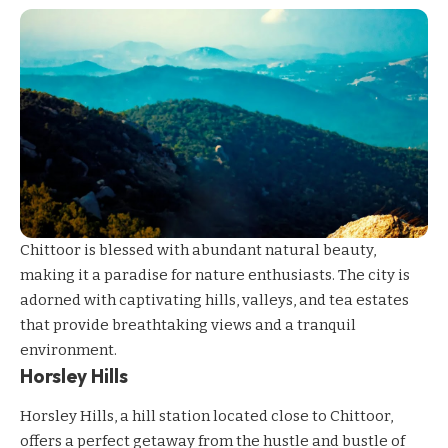
Chittoor is blessed with abundant natural beauty,
making it a paradise for nature enthusiasts. The city is
adorned with captivating hills, valleys, and tea estates
that provide breathtaking views and a tranquil
environment.
Horsley Hills
Horsley Hills, a hill station located close to Chittoor,
offers a perfect getaway from the hustle and bustle of