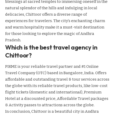
blessings at sacred temples to immersing oneself in the
natural splendor of the hills and indulging in local
delicacies, Chittoor offers a diverse range of
experiences for travelers. The city’s enchanting charm
and warm hospitality make it a must-visit destination
for those looking to explore the magic of Andhra
Pradesh.
Which is the best travel agency in
Chittoor?
PIKME is your reliable travel partner and #1 Online
Travel Company (OTC) based in Bangalore, India. Offers
affordable and outstanding travel & tour services across
the globe with its reliable travel products, like low-cost
flight tickets (domestic and international), Premium
Hotel at a discounted price, Affordable Travel packages
& Activity passes to attractions across the globe.
In conclusion, Chittoor is a beautiful city in Andhra