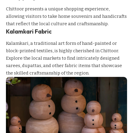
Chittoor presents a unique shopping experience,
allowing visitors to take home souvenirs and handicrafts
that reflect the local culture and craftsmanship.
Kalamkari Fabric
Kalamkari, a traditional art form of hand-painted or
block-printed textiles, is highly cherished in Chittoor.
Explore the local markets to find intricately designed
sarees, dupattas, and other fabric items that showcase
the skilled craftsmanship of the region.