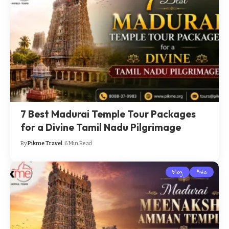
7 Best Madurai Temple Tour Packages
for a Divine Tamil Nadu Pilgrimage
By
Pikme Travel
6 Min Read
Blog
Asia