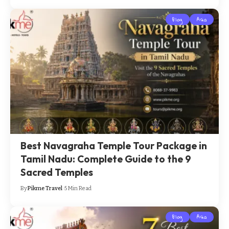
Blog
Asia
Best Navagraha Temple Tour Package in
Tamil Nadu: Complete Guide to the 9
Sacred Temples
By
Pikme Travel
5 Min Read
Blog
Asia