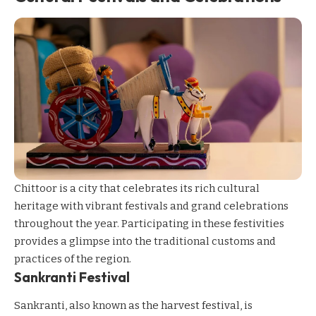
Chittoor is a city that celebrates its rich cultural
heritage with vibrant festivals and grand celebrations
throughout the year. Participating in these festivities
provides a glimpse into the traditional customs and
practices of the region.
Sankranti Festival
Sankranti, also known as the harvest festival, is