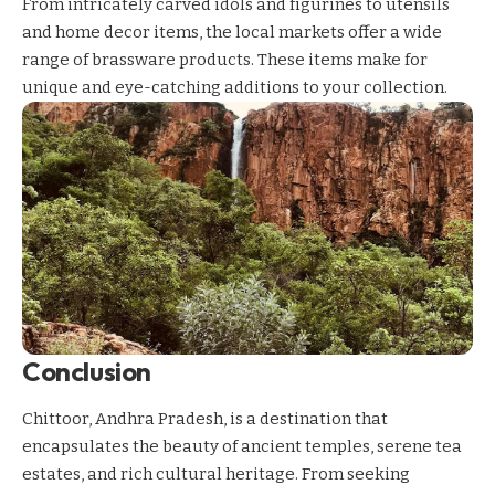
From intricately carved idols and figurines to utensils
and home decor items, the local markets offer a wide
range of brassware products. These items make for
unique and eye-catching additions to your collection.
Conclusion
Chittoor, Andhra Pradesh, is a destination that
encapsulates the beauty of ancient temples, serene tea
estates, and rich cultural heritage. From seeking