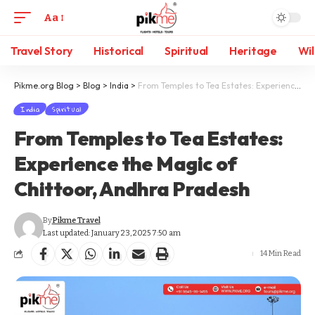
Aa
Travel Story
Historical
Spiritual
Heritage
Wil
Pikme.org Blog
>
Blog
>
India
>
From Temples to Tea Estates: Experience the Magic of Chittoor, Andhra Pradesh
India
Spiritual
From Temples to Tea Estates:
Experience the Magic of
Chittoor, Andhra Pradesh
By
Pikme Travel
Last updated: January 23, 2025 7:50 am
14 Min Read