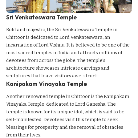
Sri Venkateswara Temple
Bold and majestic, the Sri Venkateswara Temple in
Chittoor is dedicated to Lord Venkateswara, an
incarnation of Lord Vishnu. It is believed to be one of the
most sacred temples in India and attracts millions of
devotees from across the globe. The temple’s
architecture showcases intricate carvings and
sculptures that leave visitors awe-struck.
Kanipakam Vinayaka Temple
Another renowned temple in Chittoor is the Kanipakam
Vinayaka Temple, dedicated to Lord Ganesha. The
temple is known for its unique idol, which is said to be
self-manifested. Devotees visit this temple to seek
blessings for prosperity and the removal of obstacles
from their lives.