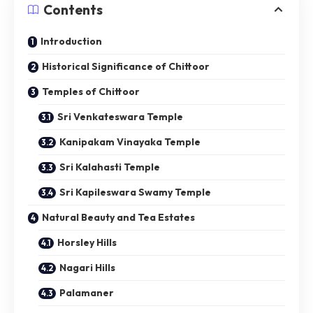
Contents
Introduction
Historical Significance of Chittoor
Temples of Chittoor
Sri Venkateswara Temple
Kanipakam Vinayaka Temple
Sri Kalahasti Temple
Sri Kapileswara Swamy Temple
Natural Beauty and Tea Estates
Horsley Hills
Nagari Hills
Palamaner