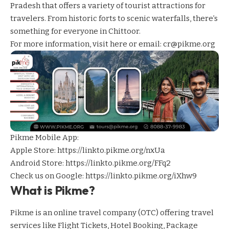
Pradesh that offers a variety of tourist attractions for
travelers. From historic forts to scenic waterfalls, there’s
something for everyone in Chittoor.
For more information,
visit here
or email: cr@pikme.org
Pikme Mobile App:
Apple Store:
https://linkto.pikme.org/nxUa
Android Store:
https://linkto.pikme.org/FFq2
Check us on Google:
https://linkto.pikme.org/iXhw9
What is Pikme?
Pikme is an online travel company (OTC) offering travel
services like Flight Tickets, Hotel Booking, Package