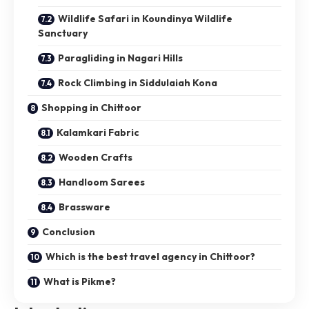
Wildlife Safari in Koundinya Wildlife
Sanctuary
Paragliding in Nagari Hills
Rock Climbing in Siddulaiah Kona
Shopping in Chittoor
Kalamkari Fabric
Wooden Crafts
Handloom Sarees
Brassware
Conclusion
Which is the best travel agency in Chittoor?
What is Pikme?