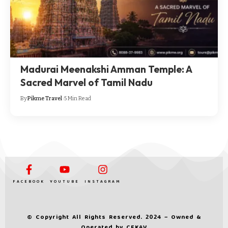
Madurai Meenakshi Amman Temple: A
Sacred Marvel of Tamil Nadu
By
Pikme Travel
5 Min Read
FACEBOOK
YOUTUBE
INSTAGRAM
© Copyright All Rights Reserved. 2024 – Owned &
Operated by
CEKAV