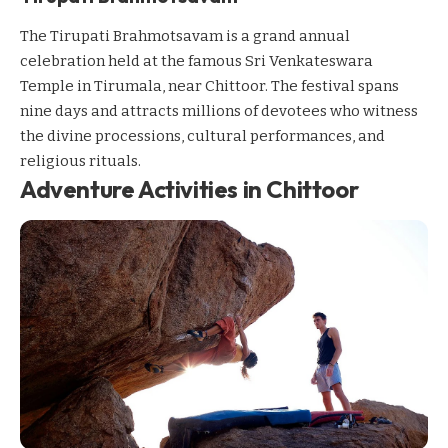
The Tirupati Brahmotsavam is a grand annual
celebration held at the famous Sri Venkateswara
Temple in Tirumala, near Chittoor. The festival spans
nine days and attracts millions of devotees who witness
the divine processions, cultural performances, and
religious rituals.
Adventure Activities in Chittoor