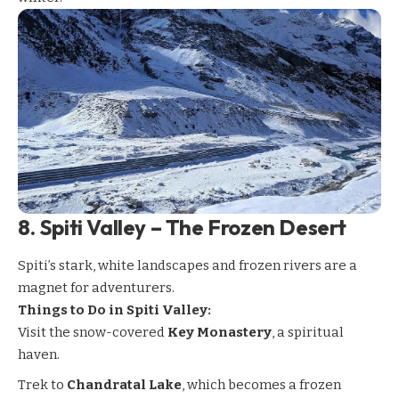
8.
Spiti Valley – The Frozen Desert
Spiti’s
stark, white landscapes and frozen rivers are a
magnet for adventurers.
Things to Do in Spiti Valley:
Visit the snow-covered
Key Monastery
, a spiritual
haven.
Trek to
Chandratal Lake
, which becomes a frozen