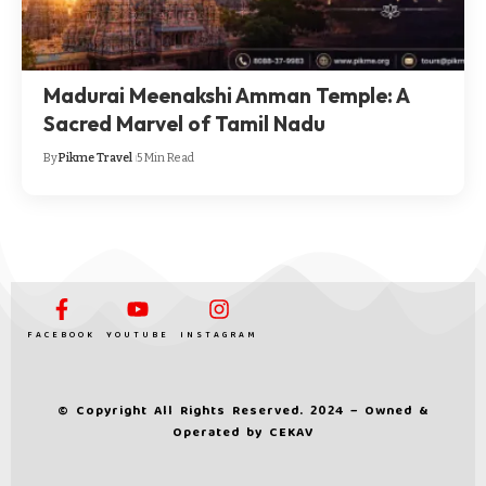
Madurai Meenakshi Amman Temple: A
Sacred Marvel of Tamil Nadu
By
Pikme Travel
5 Min Read
FACEBOOK
YOUTUBE
INSTAGRAM
© Copyright All Rights Reserved. 2024 – Owned &
Operated by
CEKAV