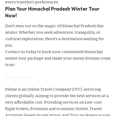
every traveler’s preferences.
Plan Your Himachal Pradesh Winter Tour
Now!
Don’t miss out on the magic of Himachal Pradesh this
winter. Whether you seek adventure, tranquility, or
cultural exploration, there’s a destination waiting for
you.
Contact us today
to book your customized Himachal
winter tour package and make your snowy dreams come
true!
Pikme is an Online Travel Company (OTC), servicing
clients globally. Aiming to provide the best services at a
very affordable cost. Providing services on Low-cost
flight tickets, Premium and economic Hotels, Travel
Activities based on age group, and Tour packages across