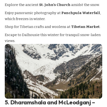
Explore the ancient
St. John’s Church
amidst the snow.
Enjoy panoramic photography at
Panchpula Waterfall
,
which freezes in winter.
Shop for Tibetan crafts and woolens at
Tibetan Market
.
Escape to Dalhousie this winter for tranquil snow-laden
views.
5.
Dharamshala and McLeodganj –