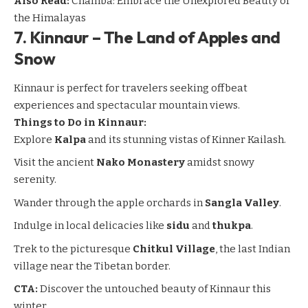
Also Read:
Chamba: Embrace the Unexplored Beauty of
the Himalayas
7.
Kinnaur – The Land of Apples and
Snow
Kinnaur
is perfect for travelers seeking offbeat
experiences and spectacular mountain views.
Things to Do in Kinnaur:
Explore
Kalpa
and its stunning vistas of Kinner Kailash.
Visit the ancient
Nako Monastery
amidst snowy
serenity.
Wander through the apple orchards in
Sangla Valley
.
Indulge in local delicacies like
sidu
and
thukpa
.
Trek to the picturesque
Chitkul Village
, the last Indian
village near the Tibetan border.
CTA:
Discover the untouched beauty of Kinnaur this
winter.