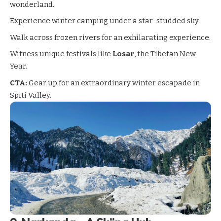
wonderland.
Experience winter camping under a star-studded sky.
Walk across frozen rivers for an exhilarating experience.
Witness unique festivals like
Losar
, the Tibetan New
Year.
CTA:
Gear up for an extraordinary winter escapade in
Spiti Valley.