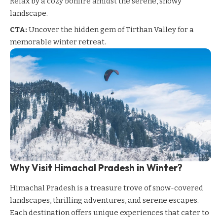
Relax by a cozy bonfire amidst the serene, snowy
landscape.
CTA:
Uncover the hidden gem of Tirthan Valley for a
memorable winter retreat.
Why Visit Himachal Pradesh in Winter?
Himachal Pradesh
is a treasure trove of snow-covered
landscapes, thrilling adventures, and serene escapes.
Each destination offers unique experiences that cater to