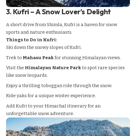
3.
Kufri – A Snow Lover’s Delight
A short drive from Shimla,
Kufri
is a haven for snow
sports and nature enthusiasts.
Things to Do in Kufri:
Ski down the snowy slopes of Kufri.
Trek to
Mahasu Peak
for stunning Himalayan views.
Visit the
Himalayan Nature Park
to spot rare species
like snow leopards.
Enjoy a thrilling toboggan ride through the snow.
Ride yaks for a unique winter experience.
Add Kufri to your Himachal itinerary for an
unforgettable snow adventure.