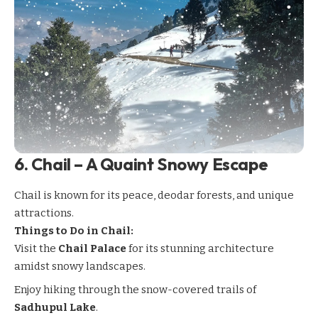
6.
Chail – A Quaint Snowy Escape
Chail
is known for its peace, deodar forests, and unique
attractions.
Things to Do in Chail:
Visit the
Chail Palace
for its stunning architecture
amidst snowy landscapes.
Enjoy hiking through the snow-covered trails of
Sadhupul Lake
.