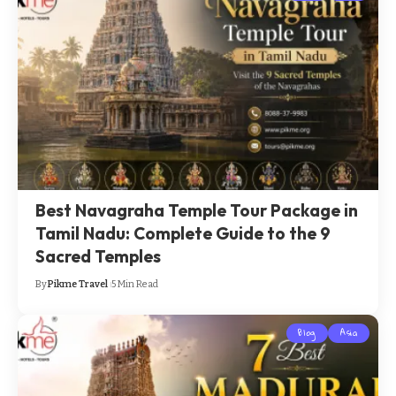
Best Navagraha Temple Tour Package in
Tamil Nadu: Complete Guide to the 9
Sacred Temples
By
Pikme Travel
5 Min Read
Blog
Asia