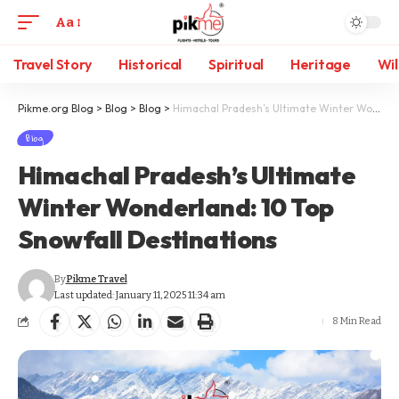
Aa
Travel Story
Historical
Spiritual
Heritage
Wil
Pikme.org Blog
>
Blog
>
Blog
>
Himachal Pradesh’s Ultimate Winter Wonderland: 10 Top Snowfall Destinations
Blog
Himachal Pradesh’s Ultimate
Winter Wonderland: 10 Top
Snowfall Destinations
By
Pikme Travel
Last updated: January 11, 2025 11:34 am
8 Min Read