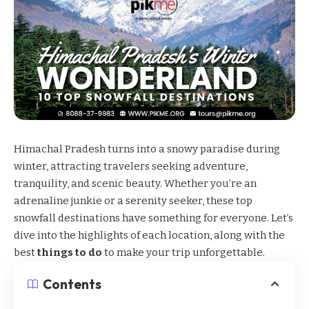
Himachal Pradesh
turns into a snowy paradise during
winter, attracting travelers seeking adventure,
tranquility, and scenic beauty. Whether you’re an
adrenaline junkie or a serenity seeker, these top
snowfall destinations have something for everyone. Let’s
dive into the highlights of each location, along with the
best
things to do
to make your trip unforgettable.
Contents