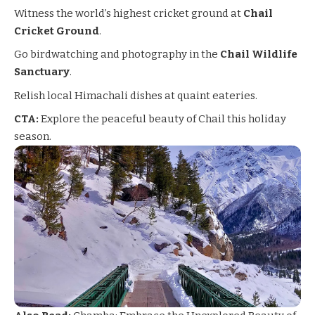
Witness the world’s highest cricket ground at
Chail
Cricket Ground
.
Go birdwatching and photography in the
Chail Wildlife
Sanctuary
.
Relish local Himachali dishes at quaint eateries.
CTA:
Explore the peaceful beauty of Chail this holiday
season.