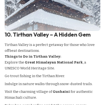
10.
Tirthan Valley – A Hidden Gem
Tirthan Valley
is a perfect getaway for those who love
offbeat destinations.
Things to Do in Tirthan Valley:
Explore the
Great Himalayan National Park
, a
UNESCO World Heritage Site.
Go trout fishing in the Tirthan River.
Indulge in nature walks through snow-dusted trails.
Visit the charming village of
Gushaini
for authentic
Himachali culture.