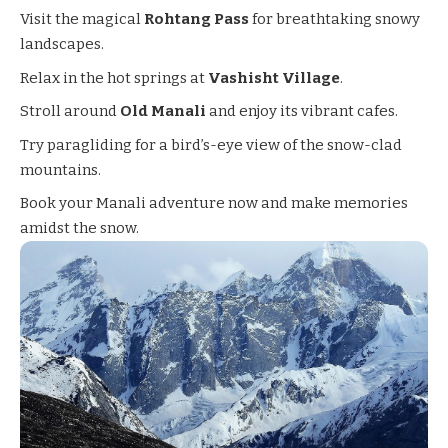
Visit the magical
Rohtang Pass
for breathtaking snowy
landscapes.
Relax in the hot springs at
Vashisht Village
.
Stroll around
Old Manali
and enjoy its vibrant cafes.
Try paragliding for a bird’s-eye view of the snow-clad
mountains.
Book your Manali adventure now and make memories
amidst the snow.