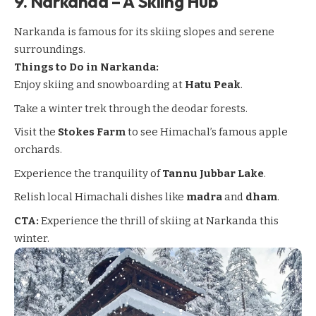
9.
Narkanda – A Skiing Hub
Narkanda
is famous for its skiing slopes and serene
surroundings.
Things to Do in Narkanda:
Enjoy skiing and snowboarding at
Hatu Peak
.
Take a winter trek through the deodar forests.
Visit the
Stokes Farm
to see Himachal’s famous apple
orchards.
Experience the tranquility of
Tannu Jubbar Lake
.
Relish local Himachali dishes like
madra
and
dham
.
CTA:
Experience the thrill of skiing at Narkanda this
winter.