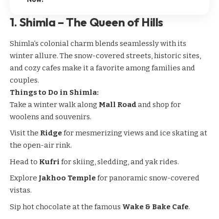
1.
Shimla – The Queen of Hills
Shimla’s
colonial charm blends seamlessly with its
winter allure. The snow-covered streets, historic sites,
and cozy cafes make it a favorite among families and
couples.
Things to Do in Shimla:
Take a winter walk along
Mall Road
and shop for
woolens and souvenirs.
Visit the
Ridge
for mesmerizing views and ice skating at
the open-air rink.
Head to
Kufri
for skiing, sledding, and yak rides.
Explore
Jakhoo Temple
for panoramic snow-covered
vistas.
Sip hot chocolate at the famous
Wake & Bake Cafe
.