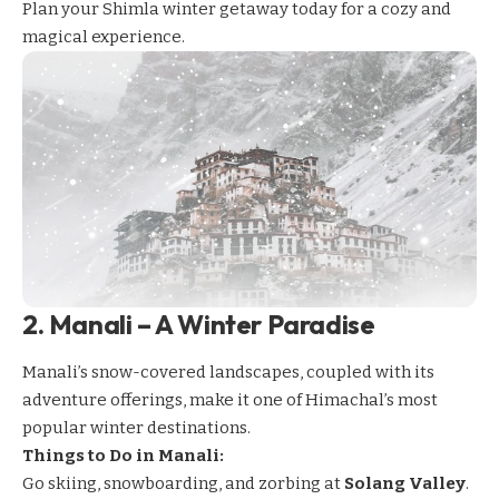
Plan your Shimla winter getaway today for a cozy and
magical experience.
2.
Manali – A Winter Paradise
Manali’s
snow-covered landscapes, coupled with its
adventure offerings, make it one of Himachal’s most
popular winter destinations.
Things to Do in Manali:
Go skiing, snowboarding, and zorbing at
Solang Valley
.