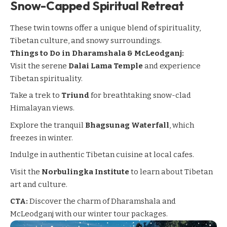
Snow-Capped Spiritual Retreat
These twin towns offer a unique blend of spirituality,
Tibetan culture, and snowy surroundings.
Things to Do in
Dharamshala & McLeodganj
:
Visit the serene
Dalai Lama Temple
and experience
Tibetan spirituality.
Take a trek to
Triund
for breathtaking snow-clad
Himalayan views.
Explore the tranquil
Bhagsunag Waterfall
, which
freezes in winter.
Indulge in authentic Tibetan cuisine at local cafes.
Visit the
Norbulingka Institute
to learn about Tibetan
art and culture.
CTA:
Discover the charm of Dharamshala and
McLeodganj with our winter tour packages.