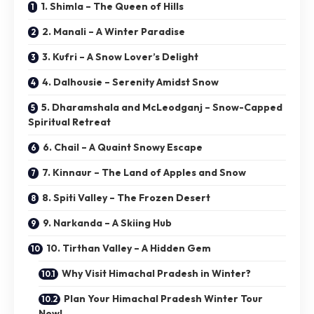
1. Shimla – The Queen of Hills
2. Manali – A Winter Paradise
3. Kufri – A Snow Lover’s Delight
4. Dalhousie – Serenity Amidst Snow
5. Dharamshala and McLeodganj – Snow-Capped
Spiritual Retreat
6. Chail – A Quaint Snowy Escape
7. Kinnaur – The Land of Apples and Snow
8. Spiti Valley – The Frozen Desert
9. Narkanda – A Skiing Hub
10. Tirthan Valley – A Hidden Gem
Why Visit Himachal Pradesh in Winter?
Plan Your Himachal Pradesh Winter Tour
Now!