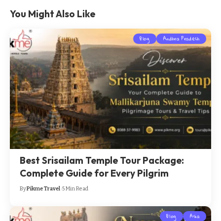
You Might Also Like
Blog
Andhra Pradesh
Best Srisailam Temple Tour Package:
Complete Guide for Every Pilgrim
By
Pikme Travel
5 Min Read
Blog
Asia