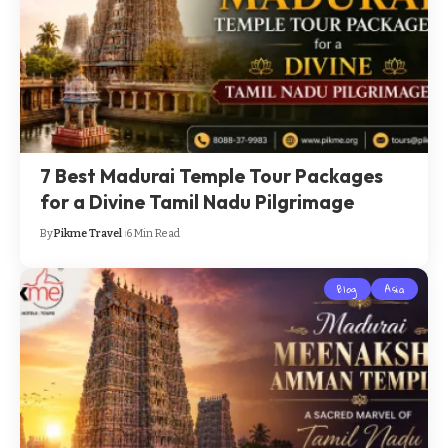
7 Best Madurai Temple Tour Packages
for a Divine Tamil Nadu Pilgrimage
By
Pikme Travel
6 Min Read
Blog
Asia