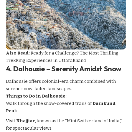
Also Read:
Ready for a Challenge? The Most Thrilling
Trekking Experiences in Uttarakhand
4.
Dalhousie – Serenity Amidst Snow
Dalhousie
offers colonial-era charm combined with
serene snow-laden landscapes.
Things to Do in Dalhousie:
Walk through the snow-covered trails of
Dainkund
Peak
.
Visit
Khajjiar
, known as the “Mini Switzerland of India,”
for spectacular views.