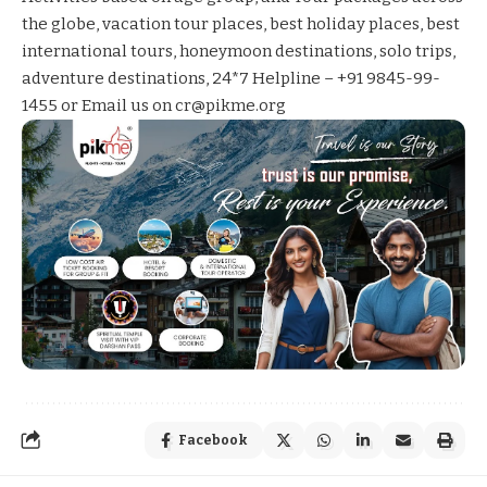
the globe, vacation tour places, best holiday places, best
international tours, honeymoon destinations, solo trips,
adventure destinations, 24*7 Helpline – +91 9845-99-
1455 or Email us on cr@pikme.org
Facebook