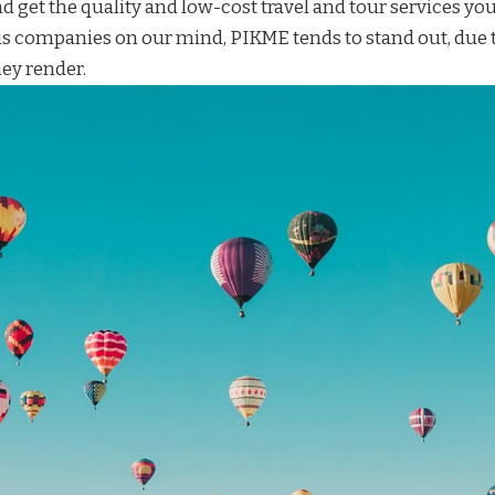
d get the quality and
low-cost travel and tour services
you
 companies on our mind,
PIKME
tends to stand out, due t
ey render.