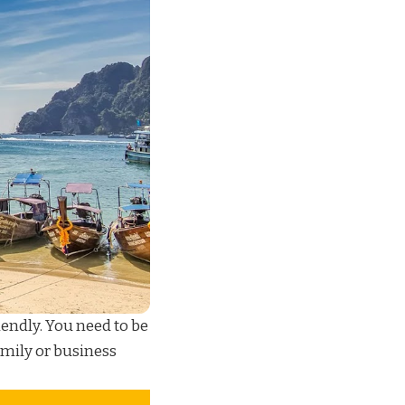
iendly. You need to be
mily or business