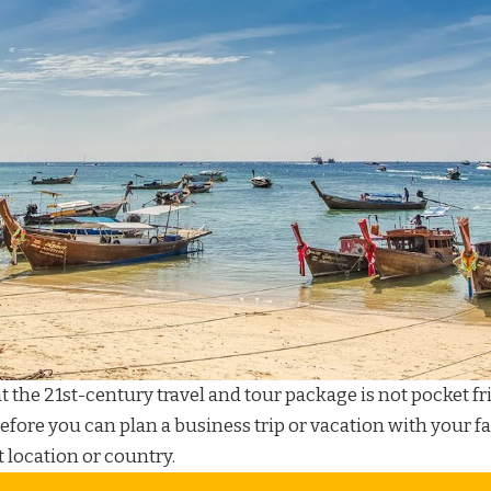
at the 21st-century
travel and tour package
is not pocket fr
before you can plan a
business trip
or
vacation
with your fa
t location or country.