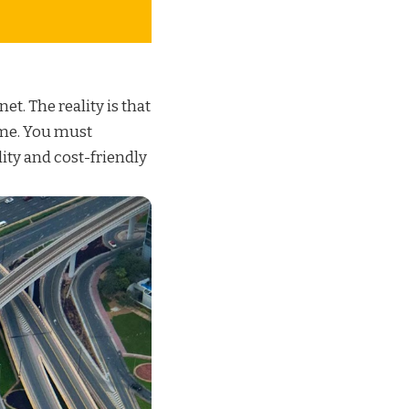
net. The reality is that
ame. You must
lity and
cost-friendly