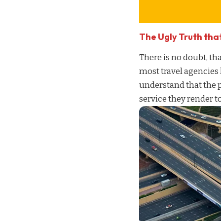
The Ugly Truth tha
There is no doubt, tha
most travel agencies
understand that the 
service
they render to