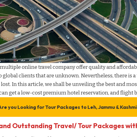
multiple online travel company
offer quality and
affordab
o global clients that are unknown. Nevertheless, there is a
 lost. In this article, we shall be unveiling the best and mos
can get a
low-cost premium hotel reservation
, and
flight
Are you Looking for
Tour Packages to Leh, Jammu & Kashmi
and Outstanding Travel/ Tour Packages wi