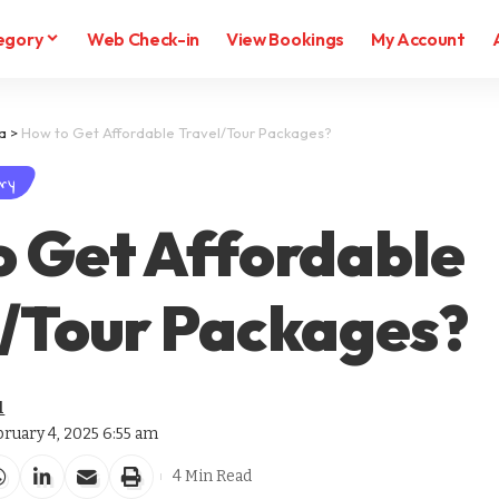
egory
Web Check-in
View Bookings
My Account
ia
>
How to Get Affordable Travel/Tour Packages?
ry
o Get Affordable
l/Tour Packages?
l
bruary 4, 2025 6:55 am
4 Min Read