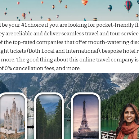
be your #1 choice if you are looking for
pocket-friendly fl
ey are reliable and deliver seamless
travel and tour service
f the top-rated companies that offer mouth-watering disco
ight tickets
(Both Local and International), bespoke
hotel 
d more. The good thing about this
online travel company
is
f 0% cancellation fees, and more.