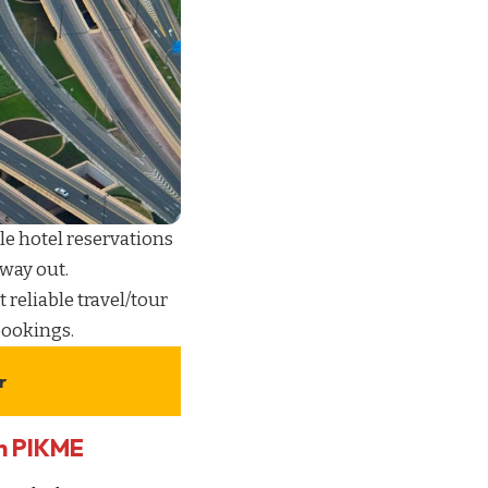
le hotel reservations
 way out.
t reliable
travel/tour
 bookings
.
r
th PIKME