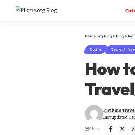
Cat
Pikme.org Blog
>
Blog
>
Ind
India
Travel Sto
How t
Trave
By
Pikme Trave
Last updated: Fe
Share