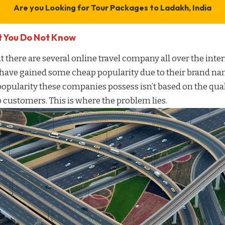
Are you Looking for
Tour Packages to Ladakh, India
t You Do Not Know
t there are several
online travel company
all over the inter
 have gained some cheap popularity due to their brand n
popularity these companies possess isn’t based on the qua
 customers. This is where the problem lies.