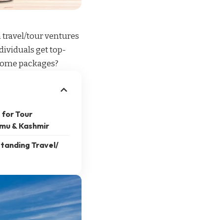
n
travel/tour ventures
dividuals get top-
esome packages?
 for Tour
mu & Kashmir
tanding Travel/