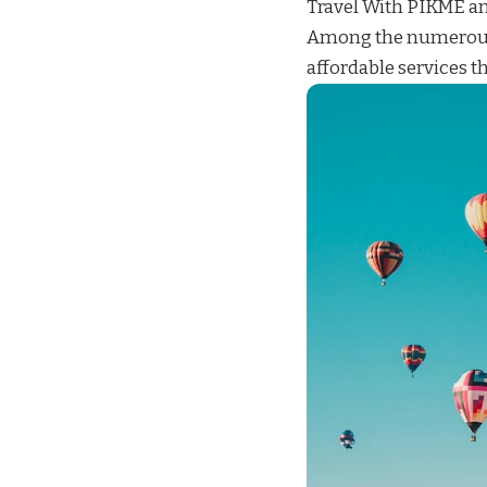
Travel With
PIKME
an
Among the numerous
affordable services
th