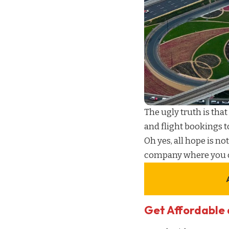
The ugly truth is that
and
flight bookings
t
Oh yes, all hope is not
company
where you 
Get Affordable 