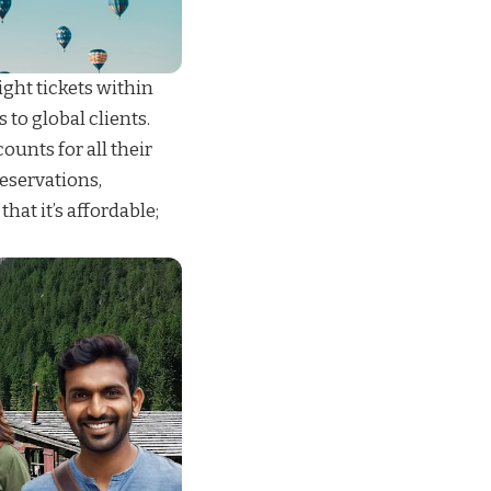
ight tickets
within
s
to global clients.
unts for all their
reservations
,
 that it’s affordable;