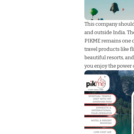
This company should 
and outside India. Th
PIKME
remains one o
travel products like
fl
beautiful
resorts
, an
you enjoy the power o