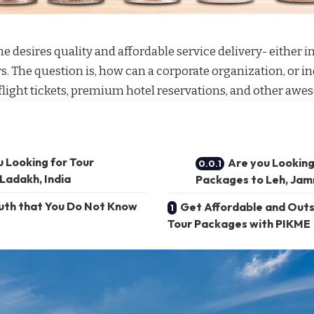
 desires quality and affordable service delivery- either i
rs. The question is, how can a corporate organization, or in
light tickets
, premium hotel reservations, and other aw
u Looking for Tour
Are you Looking
Ladakh, India
Packages to Leh, Jam
ruth that You Do Not Know
Get Affordable and Outs
Tour Packages with PIKME