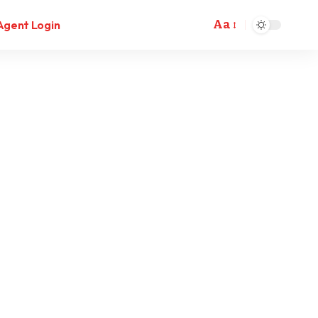
Aa
Agent Login