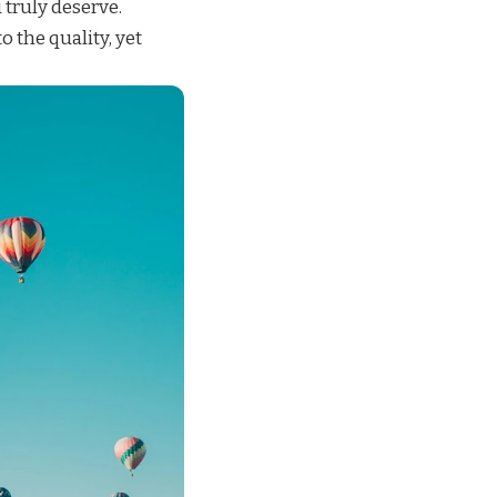
 truly deserve.
o the quality, yet