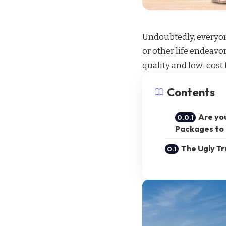
Undoubtedly, everyone
or other life endeavo
quality and
low-cost f
Contents
Are yo
Packages to 
The Ugly T