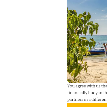
You agree with us th
financially buoyant 
partners in a differen