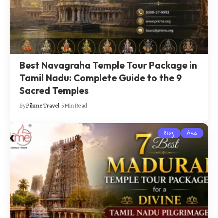
Best Navagraha Temple Tour Package in
Tamil Nadu: Complete Guide to the 9
Sacred Temples
By
Pikme Travel
5 Min Read
Blog
Asia