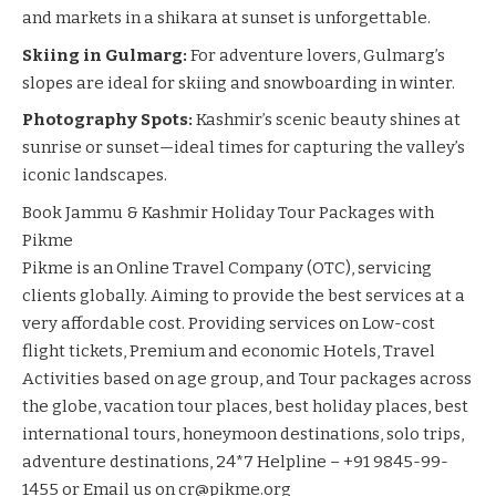
and markets in a shikara at sunset is unforgettable.
Skiing in Gulmarg:
For adventure lovers, Gulmarg’s
slopes are ideal for skiing and snowboarding in winter.
Photography Spots:
Kashmir’s scenic beauty shines at
sunrise or sunset—ideal times for capturing the valley’s
iconic landscapes.
Book Jammu & Kashmir Holiday Tour Packages with
Pikme
Pikme is an Online Travel Company (OTC), servicing
clients globally. Aiming to provide the best services at a
very affordable cost. Providing services on Low-cost
flight tickets, Premium and economic Hotels, Travel
Activities based on age group, and Tour packages across
the globe, vacation tour places, best holiday places, best
international tours, honeymoon destinations, solo trips,
adventure destinations, 24*7 Helpline – +91 9845-99-
1455 or Email us on cr@pikme.org