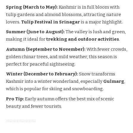
Spring (March to May):
Kashmir is in full bloom with
tulip gardens and almond blossoms, attracting nature
lovers.
Tulip Festival in
Srinagar
is a major highlight.
Summer (June to August):
The valley is lush and green,
making it ideal for
trekking and outdoor activities
.
Autumn (September to November):
With fewer crowds,
golden chinar trees, and mild weather, this season is
perfect for peaceful sightseeing.
Winter (December to February):
Snow transforms
Kashmir into a winter wonderland, especially
Gulmarg
,
which is popular for skiing and snowboarding.
Pro Tip:
Early autumn offers the best mix of scenic
beauty and fewer tourists.