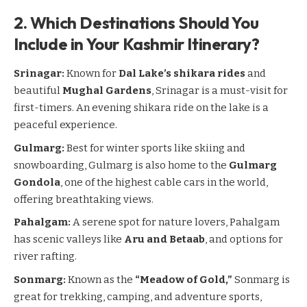
2. Which Destinations Should You
Include in Your Kashmir Itinerary?
Srinagar
:
Known for
Dal Lake’s shikara rides
and
beautiful
Mughal Gardens
, Srinagar is a must-visit for
first-timers. An evening shikara ride on the lake is a
peaceful experience.
Gulmarg:
Best for winter sports like skiing and
snowboarding, Gulmarg is also home to the
Gulmarg
Gondola
, one of the highest cable cars in the world,
offering breathtaking views.
Pahalgam
:
A serene spot for nature lovers,
Pahalgam
has scenic valleys like
Aru and Betaab
, and options for
river rafting.
Sonmarg
:
Known as the
“Meadow of Gold,”
Sonmarg
is
great for trekking, camping, and adventure sports,