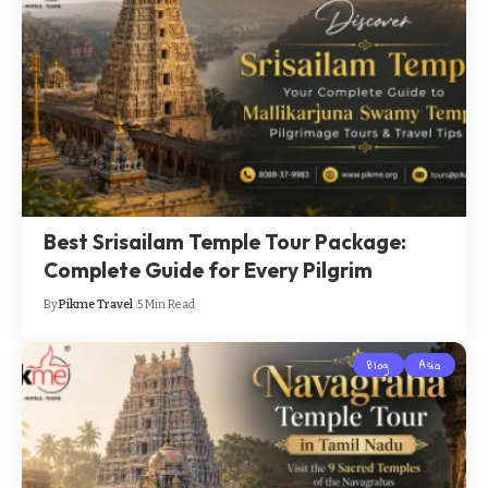
Best Srisailam Temple Tour Package:
Complete Guide for Every Pilgrim
By
Pikme Travel
5 Min Read
Blog
Asia