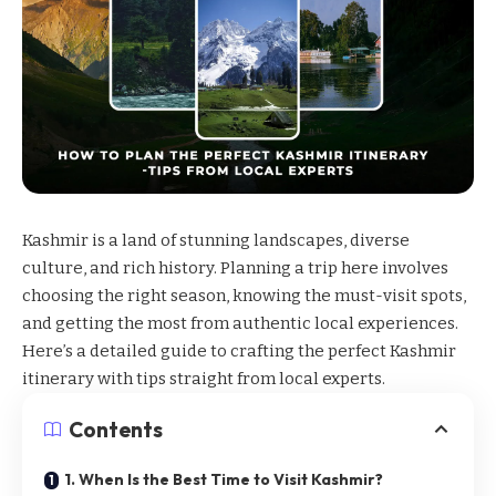
Kashmir
is a land of stunning landscapes, diverse
culture, and rich history. Planning a trip here involves
choosing the right season, knowing the must-visit spots,
and getting the most from authentic local experiences.
Here’s a detailed guide to crafting the perfect
Kashmir
itinerary
with tips straight from local experts.
Contents
1. When Is the Best Time to Visit Kashmir?