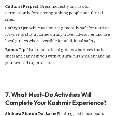
Cultural Respect:
Dress modestly and ask for
permission before photographing people or cultural
sites.
Safety Tips:
While Kashmir is generally safe for tourists,
it’s wise to stay updated on any travel advisories and use
local guides where possible for additional safety.
Bonus Tip:
Use reliable local guides who know the best
spots and can help you with cultural nuances, enhancing
your overall experience.
7. What Must-Do Activities Will
Complete Your Kashmir Experience?
Shikara Ride on Dal Lake:
Floating past houseboats