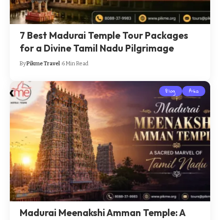
7 Best Madurai Temple Tour Packages
for a Divine Tamil Nadu Pilgrimage
By
Pikme Travel
6 Min Read
Blog
Asia
Madurai Meenakshi Amman Temple: A