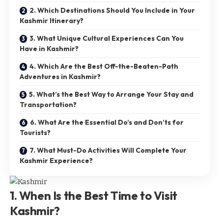
2. Which Destinations Should You Include in Your
Kashmir Itinerary?
3. What Unique Cultural Experiences Can You
Have in Kashmir?
4. Which Are the Best Off-the-Beaten-Path
Adventures in Kashmir?
5. What’s the Best Way to Arrange Your Stay and
Transportation?
6. What Are the Essential Do’s and Don’ts for
Tourists?
7. What Must-Do Activities Will Complete Your
Kashmir Experience?
1. When Is the Best Time to Visit
Kashmir?