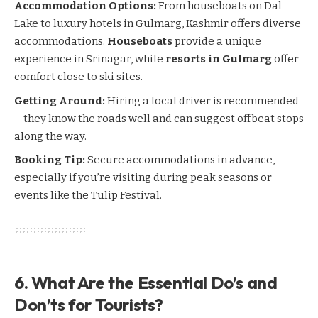
Accommodation Options:
From houseboats on Dal
Lake to luxury hotels in
Gulmarg
,
Kashmir
offers diverse
accommodations.
Houseboats
provide a unique
experience in
Srinagar
, while
resorts in Gulmarg
offer
comfort close to ski sites.
Getting Around:
Hiring a local driver is recommended
—they know the roads well and can suggest offbeat stops
along the way.
Booking Tip:
Secure accommodations in advance,
especially if you’re visiting during peak seasons or
events like the Tulip Festival.
6. What Are the Essential Do’s and
Don’ts for Tourists?