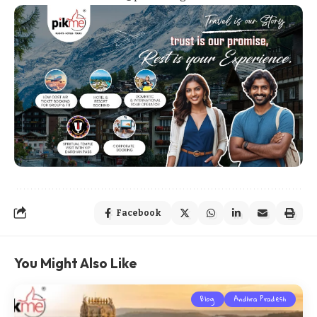
Facebook
You Might Also Like
Blog
Andhra Pradesh