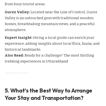
from busy tourist areas.
Gurez Valley:
Located near the Line of Control, Gurez
Valley is an untouched gem with traditional wooden
homes, breathtaking mountain views, and a peaceful
atmosphere.
Expert Insight:
Hiring a local guide can enrich your
experience, adding insights about local flora, fauna, and
historical landmarks.
Also Read:
Ready for a challenge? The most thrilling
trekking experiences in Uttarakhand
5. What’s the Best Way to Arrange
Your Stay and Transportation?