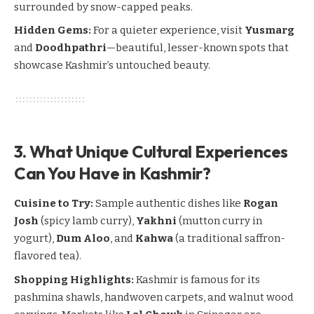
surrounded by snow-capped peaks.
Hidden Gems:
For a quieter experience, visit
Yusmarg
and
Doodhpathri
—beautiful, lesser-known spots that
showcase Kashmir’s untouched beauty.
3. What Unique Cultural Experiences
Can You Have in Kashmir?
Cuisine to Try:
Sample authentic dishes like
Rogan
Josh
(spicy lamb curry),
Yakhni
(mutton curry in
yogurt),
Dum Aloo
, and
Kahwa
(a traditional saffron-
flavored tea).
Shopping Highlights:
Kashmir is famous for its
pashmina shawls, handwoven carpets, and walnut wood