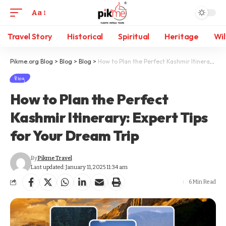
Aa
Travel Story
Historical
Spiritual
Heritage
Wil
Pikme.org Blog
>
Blog
>
Blog
>
How to Plan the Perfect Kashmir Itinerary: Expert Tips for Your Dream Trip
Blog
How to Plan the Perfect
Kashmir Itinerary: Expert Tips
for Your Dream Trip
By
Pikme Travel
Last updated: January 11, 2025 11:34 am
6 Min Read