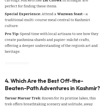
carvings. Markets like
Lal Chowk
in
Srinagar
are
perfect for finding these items.
Special Experience:
Attend a
Wazwan feast
—a
traditional multi-course meal central to Kashmiri
culture.
Pro Tip:
Spend time with local artisans to see how they
create pashmina shawls and papier-mâché crafts,
offering a deeper understanding of the region’s art and
heritage.
4. Which Are the Best Off-the-
Beaten-Path Adventures in Kashmir?
Tarsar Marsar Trek:
Known for its pristine lakes, this
trek offers breathtaking scenery and solitude, away