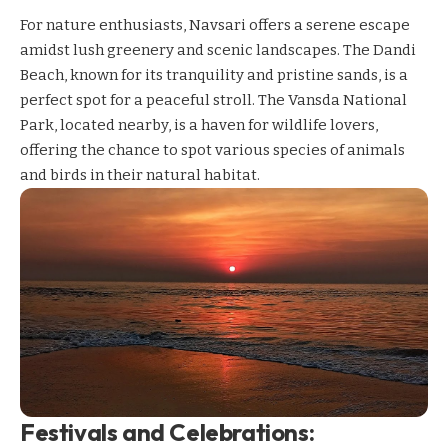
For nature enthusiasts, Navsari offers a serene escape
amidst lush greenery and scenic landscapes. The Dandi
Beach, known for its tranquility and pristine sands, is a
perfect spot for a peaceful stroll. The Vansda National
Park, located nearby, is a haven for wildlife lovers,
offering the chance to spot various species of animals
and birds in their natural habitat.
Festivals and Celebrations: