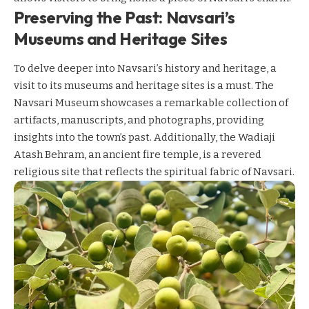
Preserving the Past: Navsari’s
Museums and Heritage Sites
To delve deeper into Navsari’s history and heritage, a
visit to its museums and heritage sites is a must. The
Navsari Museum showcases a remarkable collection of
artifacts, manuscripts, and photographs, providing
insights into the town’s past. Additionally, the Wadiaji
Atash Behram, an ancient fire temple, is a revered
religious site that reflects the spiritual fabric of Navsari.