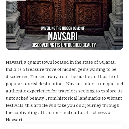
Navsari, a quaint town located in the state of Gujarat,
India, is a treasure trove of hidden gems waiting to be
discovered. Tucked away from the hustle and bustle of
popular tourist destinations, Navsari offers a unique and
authentic experience for travelers seeking to explore its
untouched beauty. From historical landmarks to vibrant
festivals, this article will take you on a journey through
the captivating attractions and cultural richness of
Navsari.