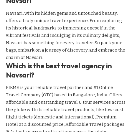
Navsari
Navsari, with its hidden gems and untouched beauty,
offers a truly unique travel experience. From exploring
its historical landmarks to immersing oneself in the
vibrant festivals and indulging in its culinary delights,
Navsari has something for every traveler. So pack your
bags, embark on a journey of discovery, and embrace the
charm of Navsari.
Which is the best travel agency in
Navsari?
PIKME is your reliable travel partner and #1 Online
Travel Company (OTC) based in Bangalore, India. Offers
affordable and outstanding travel & tour services across
the globe with its reliable travel products, like low-cost
flight tickets (domestic and international), Premium
Hotel at a discounted price, Affordable Travel packages
& Activity passes to attractions across the globe.