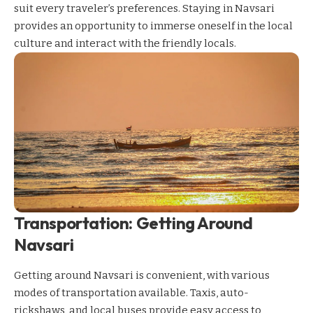
suit every traveler’s preferences. Staying in Navsari
provides an opportunity to immerse oneself in the local
culture and interact with the friendly locals.
Transportation: Getting Around
Navsari
Getting around Navsari is convenient, with various
modes of transportation available. Taxis, auto-
rickshaws, and local buses provide easy access to