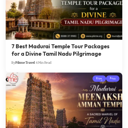
7 Best Madurai Temple Tour Packages
for a Divine Tamil Nadu Pilgrimage
By
Pikme Travel
6 Min Read
Blog
Asia