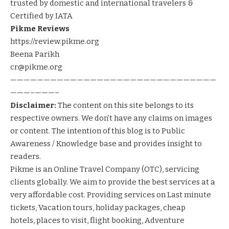
trusted by domestic and international travelers &
Certified by IATA
Pikme Reviews
https://review.pikme.org
Beena Parikh
cr@pikme.org
———————————————————————————————
———–———–
Disclaimer:
The content on this site belongs to its
respective owners. We don’t have any claims on images
or content. The intention of this blog is to Public
Awareness / Knowledge base and provides insight to
readers.
Pikme
is an Online Travel Company (OTC), servicing
clients globally. We aim to provide the best services at a
very affordable cost. Providing services on
Last minute
tickets
,
Vacation tours
,
holiday packages
,
cheap
hotels
,
places to visit
,
flight booking
,
Adventure