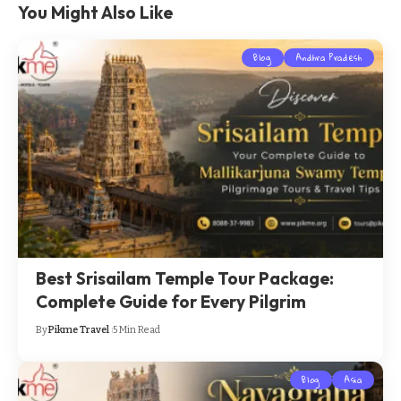
You Might Also Like
Blog
Andhra Pradesh
Best Srisailam Temple Tour Package:
Complete Guide for Every Pilgrim
By
Pikme Travel
5 Min Read
Blog
Asia