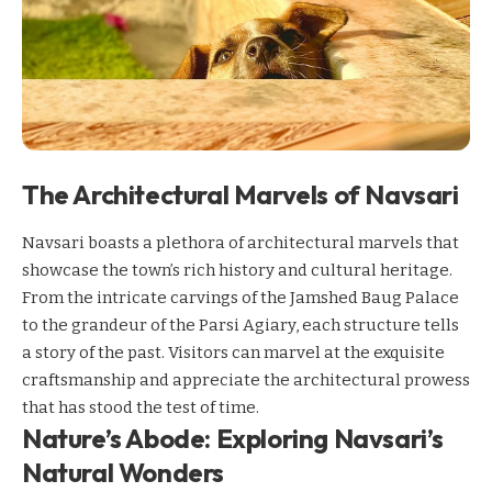
The Architectural Marvels of Navsari
Navsari boasts a plethora of architectural marvels that
showcase the town’s rich history and cultural heritage.
From the intricate carvings of the Jamshed Baug Palace
to the grandeur of the Parsi Agiary, each structure tells
a story of the past. Visitors can marvel at the exquisite
craftsmanship and appreciate the architectural prowess
that has stood the test of time.
Nature’s Abode: Exploring Navsari’s
Natural Wonders