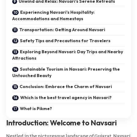
Unwind and Relax: Navsari’s Serene Retreats
Experiencing Navsari’s Hospitality:
Accommodations and Homestays
Transportation: Getting Around Navsari
Safety Tips and Precautions for Travelers
Exploring Beyond Navsari: Day Trips and Nearby
Attractions
Sustainable Tourism in Navsari: Preserving the
Untouched Beauty
Conclusion: Embrace the Charm of Navsari
Which is the best travel agency in Navsari?
What is Pikme?
Introduction: Welcome to Navsari
Nestled in the picturesque landscape of Gujarat, Navsari