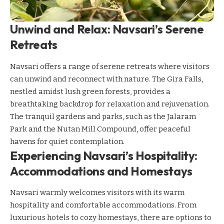
Unwind and Relax: Navsari’s Serene
Retreats
Navsari offers a range of serene retreats where visitors
can unwind and reconnect with nature. The Gira Falls,
nestled amidst lush green forests, provides a
breathtaking backdrop for relaxation and rejuvenation.
The tranquil gardens and parks, such as the Jalaram
Park and the Nutan Mill Compound, offer peaceful
havens for quiet contemplation.
Experiencing Navsari’s Hospitality:
Accommodations and Homestays
Navsari warmly welcomes visitors with its warm
hospitality and comfortable accommodations. From
luxurious hotels to cozy homestays, there are options to