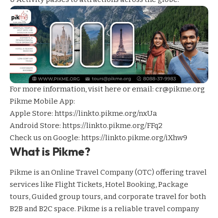
For more information,
visit here
or email: cr@pikme.org
Pikme Mobile App:
Apple Store:
https://linkto.pikme.org/nxUa
Android Store:
https://linkto.pikme.org/FFq2
Check us on Google:
https://linkto.pikme.org/iXhw9
What is Pikme?
Pikme is an Online Travel Company (OTC) offering travel
services like Flight Tickets, Hotel Booking, Package
tours, Guided group tours, and corporate travel for both
B2B and B2C space. Pikme is a reliable travel company