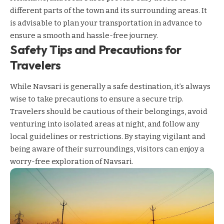
different parts of the town and its surrounding areas. It
is advisable to plan your transportation in advance to
ensure a smooth and hassle-free journey.
Safety Tips and Precautions for
Travelers
While Navsari is generally a safe destination, it’s always
wise to take precautions to ensure a secure trip.
Travelers should be cautious of their belongings, avoid
venturing into isolated areas at night, and follow any
local guidelines or restrictions. By staying vigilant and
being aware of their surroundings, visitors can enjoy a
worry-free exploration of Navsari.