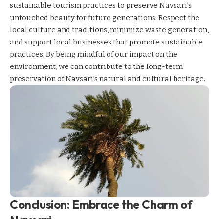
sustainable tourism practices to preserve Navsari’s
untouched beauty for future generations. Respect the
local culture and traditions, minimize waste generation,
and support local businesses that promote sustainable
practices. By being mindful of our impact on the
environment, we can contribute to the long-term
preservation of Navsari’s natural and cultural heritage.
Conclusion: Embrace the Charm of