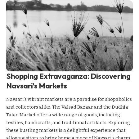
Shopping Extravaganza: Discovering
Navsari’s Markets
Navsari’s vibrant markets are a paradise for shopaholics
and collectors alike. The Valsad Bazaar and the Dudhia
Talao Market offer a wide range of goods, including
textiles, handicrafts, and traditional artifacts. Exploring
these bustling markets is a delightful experience that
allows visitors to bring home a piece of Navsari’s charm.