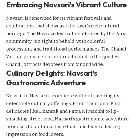
Embracing Navsari’s Vibrant Culture
Navsari is renowned for its vibrant festivals and
celebrations that showcase the town’s rich cultural
heritage. The Navroze festival, celebrated by the Parsi
community, is a sight to behold, with colorful
processions and traditional performances. The Chandi
Yatra, a grand celebration dedicated to the goddess
Chandi, attracts devotees from far and wide.
Culinary Delights: Navsari’s
Gastronomic Adventure
No visit to Navsari is complete without savoring its
delectable culinary offerings. From traditional Parsi
delicacies like Dhansak and Patra Ni Machhi to lip-
smacking street food, Navsari’s gastronomic adventure
promises to tantalize taste buds and leave a lasting
impression on food lovers.