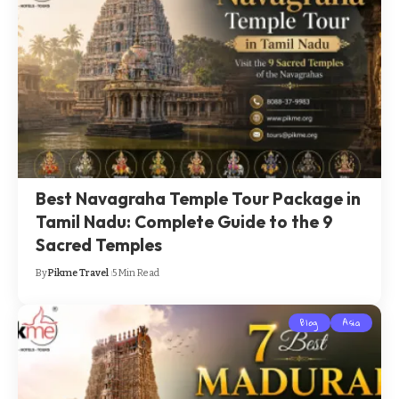
Best Navagraha Temple Tour Package in
Tamil Nadu: Complete Guide to the 9
Sacred Temples
By
Pikme Travel
5 Min Read
Blog
Asia