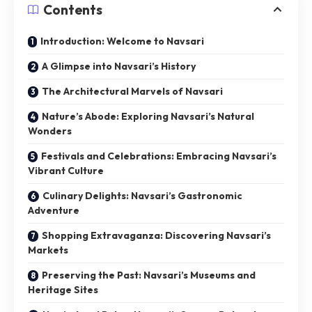
Contents
Introduction: Welcome to Navsari
A Glimpse into Navsari’s History
The Architectural Marvels of Navsari
Nature’s Abode: Exploring Navsari’s Natural
Wonders
Festivals and Celebrations: Embracing Navsari’s
Vibrant Culture
Culinary Delights: Navsari’s Gastronomic
Adventure
Shopping Extravaganza: Discovering Navsari’s
Markets
Preserving the Past: Navsari’s Museums and
Heritage Sites