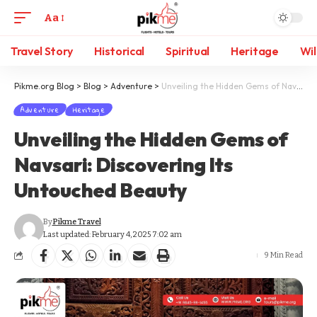
Aa
Travel Story
Historical
Spiritual
Heritage
Wil
Pikme.org Blog
>
Blog
>
Adventure
>
Unveiling the Hidden Gems of Navsari: Discovering Its Untouched Beauty
Adventure
Heritage
Unveiling the Hidden Gems of
Navsari: Discovering Its
Untouched Beauty
By
Pikme Travel
Last updated: February 4, 2025 7:02 am
9 Min Read