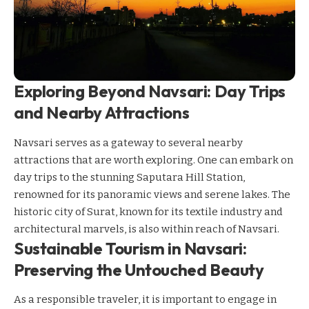
Exploring Beyond Navsari: Day Trips
and Nearby Attractions
Navsari serves as a gateway to several nearby
attractions that are worth exploring. One can embark on
day trips to the stunning Saputara Hill Station,
renowned for its panoramic views and serene lakes. The
historic city of Surat, known for its textile industry and
architectural marvels, is also within reach of Navsari.
Sustainable Tourism in Navsari:
Preserving the Untouched Beauty
As a responsible traveler, it is important to engage in