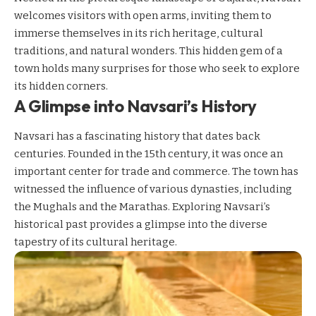
welcomes visitors with open arms, inviting them to
immerse themselves in its rich heritage, cultural
traditions, and natural wonders. This hidden gem of a
town holds many surprises for those who seek to explore
its hidden corners.
A Glimpse into Navsari’s History
Navsari has a fascinating history that dates back
centuries. Founded in the 15th century, it was once an
important center for trade and commerce. The town has
witnessed the influence of various dynasties, including
the Mughals and the Marathas. Exploring Navsari’s
historical past provides a glimpse into the diverse
tapestry of its cultural heritage.