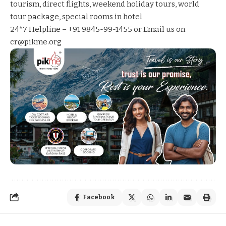
tourism
,
direct flights
,
weekend holiday tours
,
world
tour package
,
special rooms in hotel
24*7 Helpline – +91 9845-99-1455 or Email us on
cr@pikme.org
Facebook