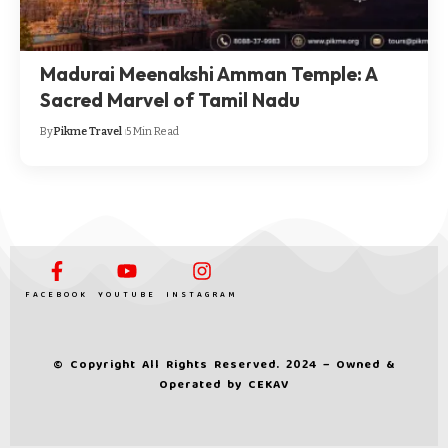
Madurai Meenakshi Amman Temple: A
Sacred Marvel of Tamil Nadu
By
Pikme Travel
5 Min Read
FACEBOOK
YOUTUBE
INSTAGRAM
© Copyright All Rights Reserved. 2024 – Owned &
Operated by
CEKAV