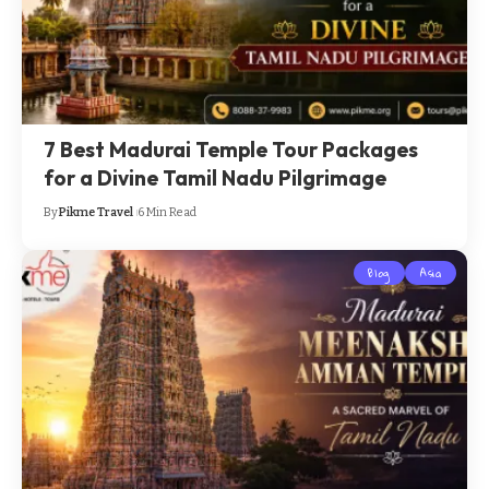
7 Best Madurai Temple Tour Packages
for a Divine Tamil Nadu Pilgrimage
By
Pikme Travel
6 Min Read
Blog
Asia