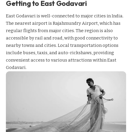
Getting to East Godavari
East Godavari is well-connected to major cities in India.
The nearest airport is Rajahmundry Airport, which has
regular flights from major cities. The region is also
accessible by rail and road, with good connectivity to
nearby towns and cities. Local transportation options
include buses, taxis, and auto-rickshaws, providing
convenient access to various attractions within East
Godavari.