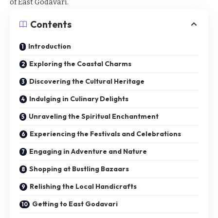
of East Godavari.
Contents
Introduction
Exploring the Coastal Charms
Discovering the Cultural Heritage
Indulging in Culinary Delights
Unraveling the Spiritual Enchantment
Experiencing the Festivals and Celebrations
Engaging in Adventure and Nature
Shopping at Bustling Bazaars
Relishing the Local Handicrafts
Getting to East Godavari