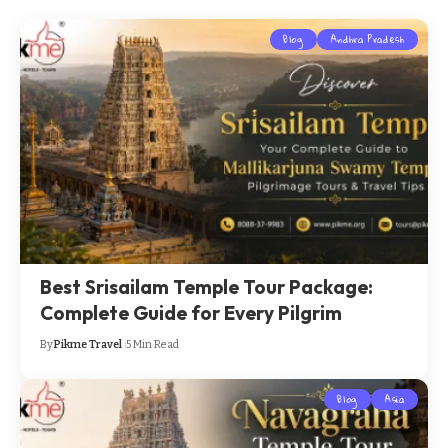
Blog
Andhra Pradesh
Best Srisailam Temple Tour Package:
Complete Guide for Every Pilgrim
By
Pikme Travel
5 Min Read
Blog
Asia