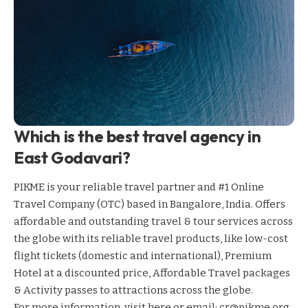
Which is the best travel agency in
East Godavari?
PIKME is your reliable travel partner and #1 Online
Travel Company (OTC) based in Bangalore, India. Offers
affordable and outstanding travel & tour services across
the globe with its reliable travel products, like low-cost
flight tickets (domestic and international), Premium
Hotel at a discounted price, Affordable Travel packages
& Activity passes to attractions across the globe.
For more information,
visit here
or email: cr@pikme.org