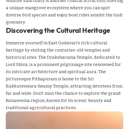
Wildlife Sanctuary is another coastal attraction, offering
a unique mangrove ecosystem where you can spot
diverse bird species and enjoy boat rides amidst the lush
greenery.
Discovering the Cultural Heritage
Immerse yourself in East Godavari’s rich cultural
heritage by visiting the centuries-old temples and
historical sites. The Draksharama Temple, dedicated to
Lord Shiva, is a prominent pilgrimage site renowned for
its intricate architecture and spiritual aura. The
picturesque Pithapuram is home to the Sri
Kukkuteswara Swamy Temple, attracting devotees from
far and wide. Don’t miss the chance to explore the grand
Konaseema region, known for its scenic beauty and
traditional agricultural practices.