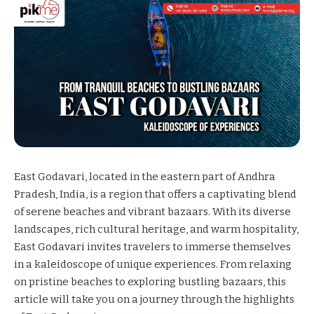
East Godavari, located in the eastern part of Andhra
Pradesh, India, is a region that offers a captivating blend
of serene beaches and vibrant bazaars. With its diverse
landscapes, rich cultural heritage, and warm hospitality,
East Godavari invites travelers to immerse themselves
in a kaleidoscope of unique experiences. From relaxing
on pristine beaches to exploring bustling bazaars, this
article will take you on a journey through the highlights