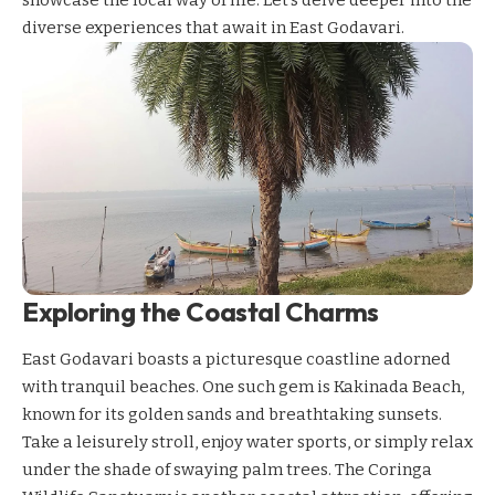
diverse experiences that await in East Godavari.
Exploring the Coastal Charms
East Godavari boasts a picturesque coastline adorned
with tranquil beaches. One such gem is Kakinada Beach,
known for its golden sands and breathtaking sunsets.
Take a leisurely stroll, enjoy water sports, or simply relax
under the shade of swaying palm trees. The Coringa