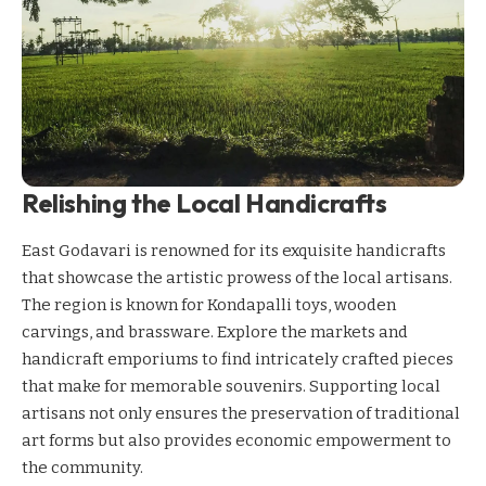
Relishing the Local Handicrafts
East Godavari is renowned for its exquisite handicrafts
that showcase the artistic prowess of the local artisans.
The region is known for Kondapalli toys, wooden
carvings, and brassware. Explore the markets and
handicraft emporiums to find intricately crafted pieces
that make for memorable souvenirs. Supporting local
artisans not only ensures the preservation of traditional
art forms but also provides economic empowerment to
the community.