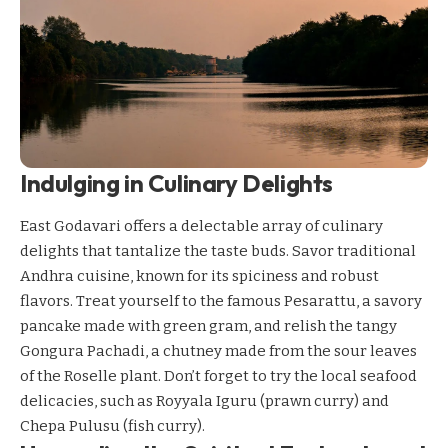
Indulging in Culinary Delights
East Godavari offers a delectable array of culinary
delights that tantalize the taste buds. Savor traditional
Andhra cuisine, known for its spiciness and robust
flavors. Treat yourself to the famous Pesarattu, a savory
pancake made with green gram, and relish the tangy
Gongura Pachadi, a chutney made from the sour leaves
of the Roselle plant. Don’t forget to try the local seafood
delicacies, such as Royyala Iguru (prawn curry) and
Chepa Pulusu (fish curry).