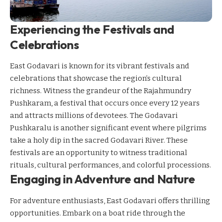
Experiencing the Festivals and
Celebrations
East Godavari is known for its vibrant festivals and
celebrations that showcase the region’s cultural
richness. Witness the grandeur of the Rajahmundry
Pushkaram, a festival that occurs once every 12 years
and attracts millions of devotees. The Godavari
Pushkaralu is another significant event where pilgrims
take a holy dip in the sacred Godavari River. These
festivals are an opportunity to witness traditional
rituals, cultural performances, and colorful processions.
Engaging in Adventure and Nature
For adventure enthusiasts, East Godavari offers thrilling
opportunities. Embark on a boat ride through the