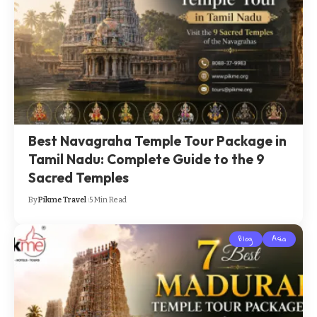
Best Navagraha Temple Tour Package in
Tamil Nadu: Complete Guide to the 9
Sacred Temples
By
Pikme Travel
5 Min Read
Blog
Asia