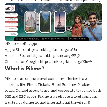
Pikme Mobile App:
Apple Store:
https://linkto.pikme.org/nxUa
Android Store:
https://linkto.pikme.org/FFq2
Check us on Google:
https://linkto.pikme.org/iXhw9
What is Pikme?
Pikme is an online travel company offering travel
services like Flight Tickets, Hotel Booking, Package
tours, Guided group tours, and corporate travel for both
B2B and B2C space. Pikme is a reliable travel company
trusted by domestic and international travelers &