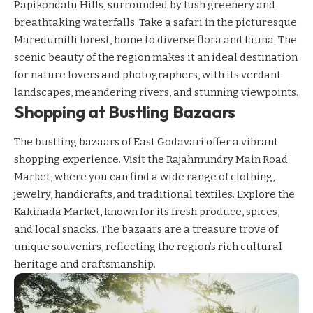
Papikondalu Hills, surrounded by lush greenery and
breathtaking waterfalls. Take a safari in the picturesque
Maredumilli forest, home to diverse flora and fauna. The
scenic beauty of the region makes it an ideal destination
for nature lovers and photographers, with its verdant
landscapes, meandering rivers, and stunning viewpoints.
Shopping at Bustling Bazaars
The bustling bazaars of East Godavari offer a vibrant
shopping experience. Visit the Rajahmundry Main Road
Market, where you can find a wide range of clothing,
jewelry, handicrafts, and traditional textiles. Explore the
Kakinada Market, known for its fresh produce, spices,
and local snacks. The bazaars are a treasure trove of
unique souvenirs, reflecting the region’s rich cultural
heritage and craftsmanship.