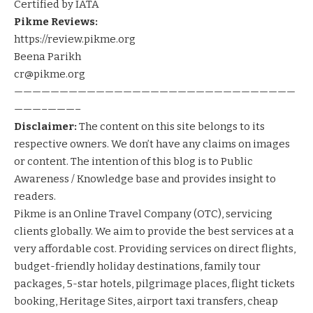
Certified by IATA
Pikme Reviews:
https://review.pikme.org
Beena Parikh
cr@pikme.org
———————————————————————————————
———–———–
Disclaimer:
The content on this site belongs to its
respective owners. We don’t have any claims on images
or content. The intention of this blog is to Public
Awareness / Knowledge base and provides insight to
readers.
Pikme
is an Online Travel Company (OTC), servicing
clients globally. We aim to provide the best services at a
very affordable cost. Providing services on
direct flights
,
budget-friendly holiday destinations
,
family tour
packages
,
5-star hotels
,
pilgrimage places
,
flight tickets
booking
,
Heritage Sites
,
airport taxi transfers
,
cheap