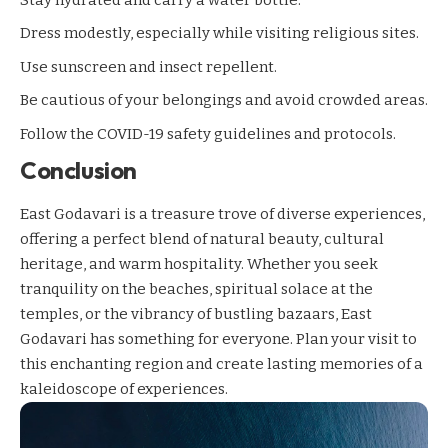
Dress modestly, especially while visiting religious sites.
Use sunscreen and insect repellent.
Be cautious of your belongings and avoid crowded areas.
Follow the COVID-19 safety guidelines and protocols.
Conclusion
East Godavari is a treasure trove of diverse experiences,
offering a perfect blend of natural beauty, cultural
heritage, and warm hospitality. Whether you seek
tranquility on the beaches, spiritual solace at the
temples, or the vibrancy of bustling bazaars, East
Godavari has something for everyone. Plan your visit to
this enchanting region and create lasting memories of a
kaleidoscope of experiences.