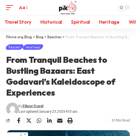
Aa
Travel Story
Historical
Spiritual
Heritage
Wil
Pikme.org Blog
>
Blog
>
Beaches
>
From Tranquil Beaches to Bustling Bazaars: East Godavari’s Kaleidoscope of Experiences
Beaches
Heritage
From Tranquil Beaches to
Bustling Bazaars: East
Godavari’s Kaleidoscope of
Experiences
By
Pikme Travel
Last updated: January 23, 2025 4:53 am
10 Min Read