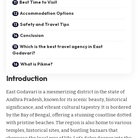
Best Time to Visit
Accommodation Options
Safety and Travel Tips
Conclusion
Which is the best travel agency in East
Godavari?
What is Pikme?
Introduction
East Godavari is a mesmerizing district in the state of
Andhra Pradesh, known for its scenic beauty, historical
significance, and vibrant cultural tapestry. It is bordered
by the Bay of Bengal, offering a stunning coastline dotted
with pristine beaches. The region is also home to various
temples, historical sites, and bustling bazaars that
showcase the local way of life. Let’s delve deeper into the