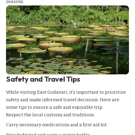
seasons.
Safety and Travel Tips
While visiting East Godavari, it’s important to prioritize
safety and make informed travel decisions. Here are
some tips to ensure a safe and enjoyable trip:
Respect the local customs and traditions.
Carry necessary medications and a first aid kit.
Stay hydrated and carry a water bottle.