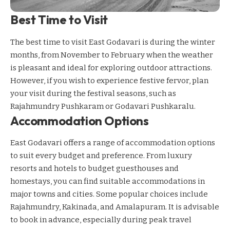
Best Time to Visit
The best time to visit East Godavari is during the winter
months, from November to February when the weather
is pleasant and ideal for exploring outdoor attractions.
However, if you wish to experience festive fervor, plan
your visit during the festival seasons, such as
Rajahmundry Pushkaram or Godavari Pushkaralu.
Accommodation Options
East Godavari offers a range of accommodation options
to suit every budget and preference. From luxury
resorts and hotels to budget guesthouses and
homestays, you can find suitable accommodations in
major towns and cities. Some popular choices include
Rajahmundry, Kakinada, and Amalapuram. It is advisable
to book in advance, especially during peak travel