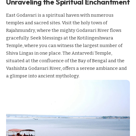
Unraveling the Spiritual Enchantment
East Godavari is a spiritual haven with numerous
temples and sacred sites. Visit the holy town of
Rajahmundry, where the mighty Godavari River flows
gracefully. Seek blessings at the Kotilingeshwara
Temple, where you can witness the largest number of
Shiva Lingas in one place. The Antarvedi Temple,
situated at the confluence of the Bay of Bengal and the
Vashishta Godavari River, offers a serene ambiance and
a glimpse into ancient mythology.