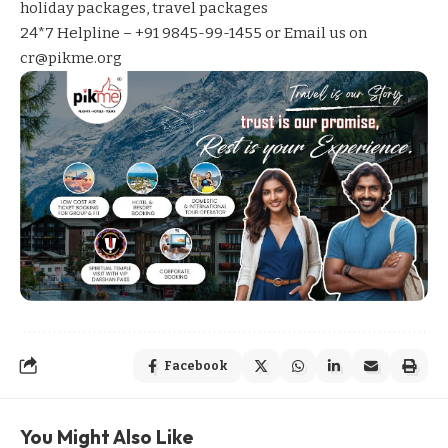
holiday packages
,
travel packages
24*7 Helpline – +91 9845-99-1455 or Email us on
cr@pikme.org
Facebook
You Might Also Like