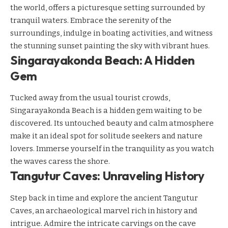
the world, offers a picturesque setting surrounded by
tranquil waters. Embrace the serenity of the
surroundings, indulge in boating activities, and witness
the stunning sunset painting the sky with vibrant hues.
Singarayakonda Beach: A Hidden
Gem
Tucked away from the usual tourist crowds,
Singarayakonda Beach is a hidden gem waiting to be
discovered. Its untouched beauty and calm atmosphere
make it an ideal spot for solitude seekers and nature
lovers. Immerse yourself in the tranquility as you watch
the waves caress the shore.
Tangutur Caves: Unraveling History
Step back in time and explore the ancient Tangutur
Caves, an archaeological marvel rich in history and
intrigue. Admire the intricate carvings on the cave