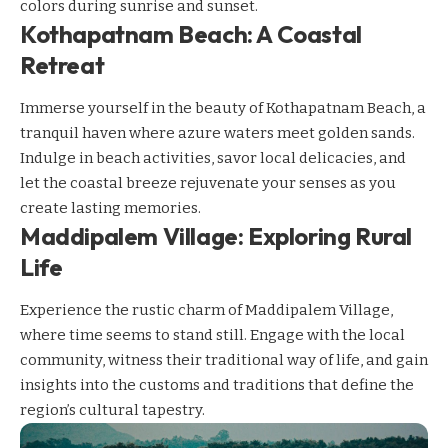
colors during sunrise and sunset.
Kothapatnam Beach: A Coastal
Retreat
Immerse yourself in the beauty of Kothapatnam Beach, a
tranquil haven where azure waters meet golden sands.
Indulge in beach activities, savor local delicacies, and
let the coastal breeze rejuvenate your senses as you
create lasting memories.
Maddipalem Village: Exploring Rural
Life
Experience the rustic charm of Maddipalem Village,
where time seems to stand still. Engage with the local
community, witness their traditional way of life, and gain
insights into the customs and traditions that define the
region’s cultural tapestry.