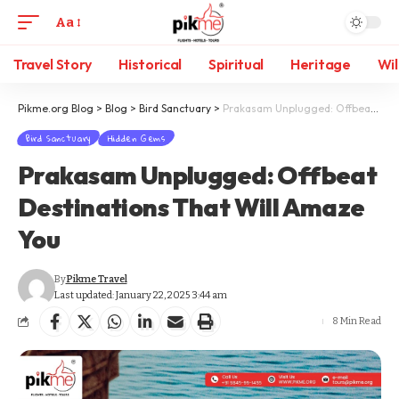
Aa
Travel Story
Historical
Spiritual
Heritage
Wil
Pikme.org Blog
>
Blog
>
Bird Sanctuary
>
Prakasam Unplugged: Offbeat Destinations That Will Amaze You
Bird Sanctuary
Hidden Gems
Prakasam Unplugged: Offbeat
Destinations That Will Amaze
You
By
Pikme Travel
Last updated: January 22, 2025 3:44 am
8 Min Read