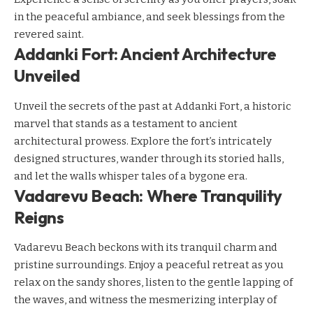
in the peaceful ambiance, and seek blessings from the
revered saint.
Addanki Fort: Ancient Architecture
Unveiled
Unveil the secrets of the past at Addanki Fort, a historic
marvel that stands as a testament to ancient
architectural prowess. Explore the fort’s intricately
designed structures, wander through its storied halls,
and let the walls whisper tales of a bygone era.
Vadarevu Beach: Where Tranquility
Reigns
Vadarevu Beach beckons with its tranquil charm and
pristine surroundings. Enjoy a peaceful retreat as you
relax on the sandy shores, listen to the gentle lapping of
the waves, and witness the mesmerizing interplay of