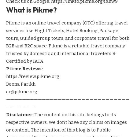
Check us on Google:
https://linkto.pikme.org/iXhw9
What is Pikme?
Pikme is an online travel company (OTC) offering travel
services like Flight Tickets, Hotel Booking, Package
tours, Guided group tours, and corporate travel for both
B2B and B2C space. Pikme is a reliable travel company
trusted by domestic and international travelers &
Certified by IATA
Pikme Reviews:
https://review.pikme.org
Beena Parikh
cr@pikme.org
———————————————————————————————
———–———–
Disclaimer:
The content on this site belongs to its
respective owners. We don’t have any claims on images
or content. The intention of this blog is to Public