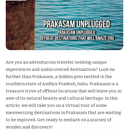
Are you an adventurous traveler seeking unique
experiences and undiscovered destinations? Look no
further than Prakasam, a hidden gem nestled in the
southern state of Andhra Pradesh, India. Prakasam is a
treasure trove of offbeat locations that will leave you in
awe of its natural beauty and cultural heritage. In this
article, we will take you on a virtual tour of some
mesmerizing destinations in Prakasam that are waiting
to be explored. Get ready to embark on a journey of
wonder and discovery!