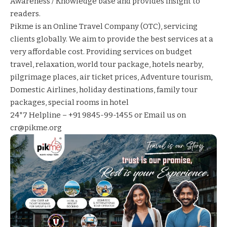
Awareness / Knowledge base and provides insight to
readers.
Pikme
is an Online Travel Company (OTC), servicing
clients globally. We aim to provide the best services at a
very affordable cost. Providing services on
budget
travel
,
relaxation
,
world tour package
,
hotels nearby
,
pilgrimage places
,
air ticket prices
,
Adventure tourism
,
Domestic Airlines
,
holiday destinations
,
family tour
packages
,
special rooms in hotel
24*7 Helpline – +91 9845-99-1455 or Email us on
cr@pikme.org