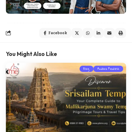
Facebook
You Might Also Like
Blog
Andhra Pradesh