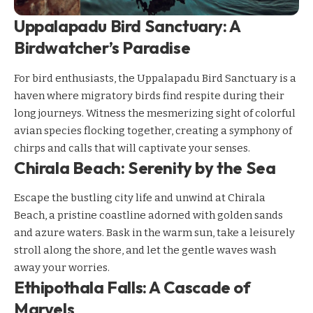
Uppalapadu Bird Sanctuary: A
Birdwatcher’s Paradise
For bird enthusiasts, the Uppalapadu Bird Sanctuary is a
haven where migratory birds find respite during their
long journeys. Witness the mesmerizing sight of colorful
avian species flocking together, creating a symphony of
chirps and calls that will captivate your senses.
Chirala Beach: Serenity by the Sea
Escape the bustling city life and unwind at Chirala
Beach, a pristine coastline adorned with golden sands
and azure waters. Bask in the warm sun, take a leisurely
stroll along the shore, and let the gentle waves wash
away your worries.
Ethipothala Falls: A Cascade of
Marvels