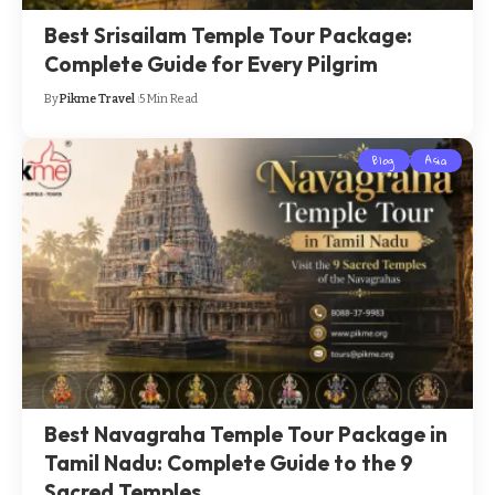
Best Srisailam Temple Tour Package:
Complete Guide for Every Pilgrim
By
Pikme Travel
5 Min Read
Blog
Asia
Best Navagraha Temple Tour Package in
Tamil Nadu: Complete Guide to the 9
Sacred Temples