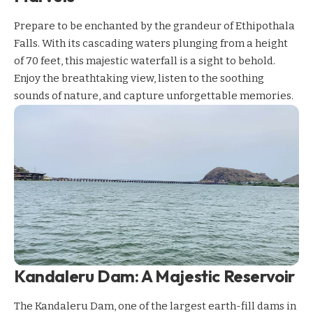
Prepare to be enchanted by the grandeur of Ethipothala
Falls. With its cascading waters plunging from a height
of 70 feet, this majestic waterfall is a sight to behold.
Enjoy the breathtaking view, listen to the soothing
sounds of nature, and capture unforgettable memories.
Kandaleru Dam: A Majestic Reservoir
The Kandaleru Dam, one of the largest earth-fill dams in