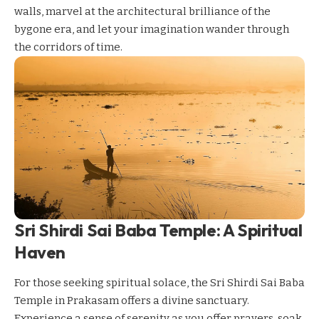
walls, marvel at the architectural brilliance of the
bygone era, and let your imagination wander through
the corridors of time.
Sri Shirdi Sai Baba Temple: A Spiritual
Haven
For those seeking spiritual solace, the Sri Shirdi Sai Baba
Temple in Prakasam offers a divine sanctuary.
Experience a sense of serenity as you offer prayers, soak