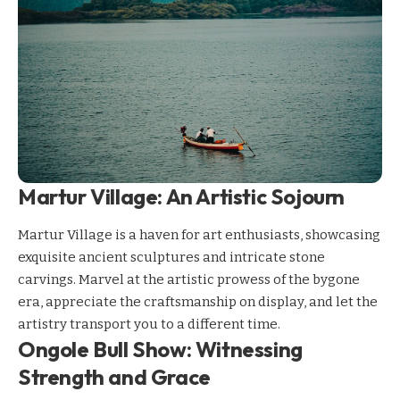
Martur Village: An Artistic Sojourn
Martur Village is a haven for art enthusiasts, showcasing
exquisite ancient sculptures and intricate stone
carvings. Marvel at the artistic prowess of the bygone
era, appreciate the craftsmanship on display, and let the
artistry transport you to a different time.
Ongole Bull Show: Witnessing
Strength and Grace