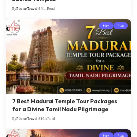
By
Pikme Travel
5 Min Read
Blog
Asia
7 Best Madurai Temple Tour Packages
for a Divine Tamil Nadu Pilgrimage
By
Pikme Travel
6 Min Read
Blog
Asia