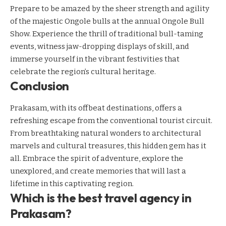
Prepare to be amazed by the sheer strength and agility
of the majestic Ongole bulls at the annual Ongole Bull
Show. Experience the thrill of traditional bull-taming
events, witness jaw-dropping displays of skill, and
immerse yourself in the vibrant festivities that
celebrate the region’s cultural heritage.
Conclusion
Prakasam, with its offbeat destinations, offers a
refreshing escape from the conventional tourist circuit.
From breathtaking natural wonders to architectural
marvels and cultural treasures, this hidden gem has it
all. Embrace the spirit of adventure, explore the
unexplored, and create memories that will last a
lifetime in this captivating region.
Which is the best travel agency in
Prakasam?