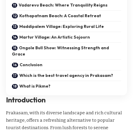
Vadarevu Beach: Where Tranquility Reigns
Kothapatnam Beach: A Coastal Retreat
Maddipalem Village: Exploring Rural Life
Martur Village: An Artistic Sojourn
Ongole Bull Show: Witnessing Strength and
Grace
Conclusion
Which is the best travel agency in Prakasam?
What is Pikme?
Introduction
Prakasam, with its diverse landscape and rich cultural
heritage, offers a refreshing alternative to popular
tourist destinations. From lush forests to serene