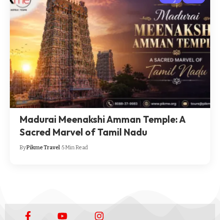
Madurai Meenakshi Amman Temple: A
Sacred Marvel of Tamil Nadu
By
Pikme Travel
5 Min Read