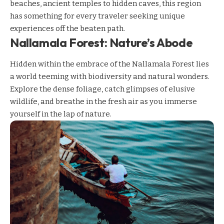
beaches, ancient temples to hidden caves, this region
has something for every traveler seeking unique
experiences off the beaten path.
Nallamala Forest: Nature’s Abode
Hidden within the embrace of the Nallamala Forest lies
a world teeming with biodiversity and natural wonders.
Explore the dense foliage, catch glimpses of elusive
wildlife, and breathe in the fresh air as you immerse
yourself in the lap of nature.