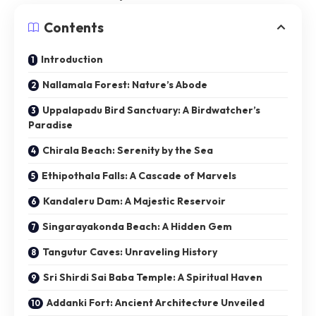
Contents
Introduction
Nallamala Forest: Nature’s Abode
Uppalapadu Bird Sanctuary: A Birdwatcher’s
Paradise
Chirala Beach: Serenity by the Sea
Ethipothala Falls: A Cascade of Marvels
Kandaleru Dam: A Majestic Reservoir
Singarayakonda Beach: A Hidden Gem
Tangutur Caves: Unraveling History
Sri Shirdi Sai Baba Temple: A Spiritual Haven
Addanki Fort: Ancient Architecture Unveiled