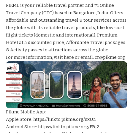
PIKME is your reliable travel partner and #1 Online
Travel Company (OTC) based in Bangalore, India. Offers
affordable and outstanding travel & tour services across
the globe with its reliable travel products, like low-cost
flight tickets (domestic and international), Premium
Hotel at a discounted price, Affordable Travel packages
& Activity passes to attractions across the globe.
For more information,
visit here
or email: cr@pikme.org
Pikme Mobile App:
Apple Store:
https://linkto.pikme.org/nxUa
Android Store:
https://linkto.pikme.org/FFq2