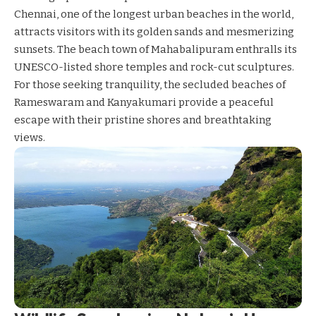
Chennai, one of the longest urban beaches in the world,
attracts visitors with its golden sands and mesmerizing
sunsets. The beach town of Mahabalipuram enthralls its
UNESCO-listed shore temples and rock-cut sculptures.
For those seeking tranquility, the secluded beaches of
Rameswaram and Kanyakumari provide a peaceful
escape with their pristine shores and breathtaking
views.