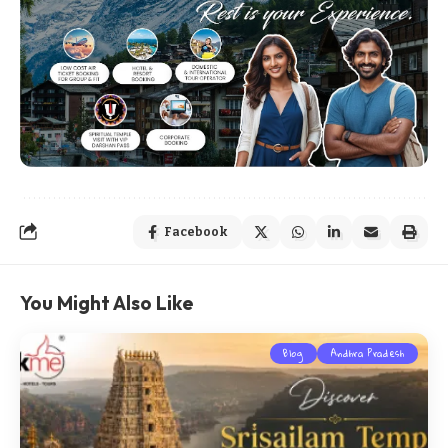
Facebook
You Might Also Like
Blog
Andhra Pradesh