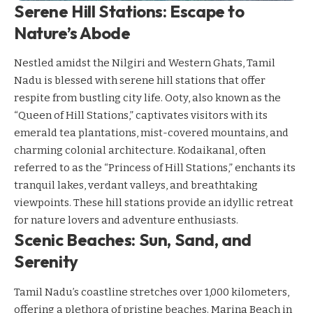
Serene Hill Stations: Escape to
Nature’s Abode
Nestled amidst the Nilgiri and Western Ghats, Tamil
Nadu is blessed with serene hill stations that offer
respite from bustling city life. Ooty, also known as the
“Queen of Hill Stations,” captivates visitors with its
emerald tea plantations, mist-covered mountains, and
charming colonial architecture. Kodaikanal, often
referred to as the “Princess of Hill Stations,” enchants its
tranquil lakes, verdant valleys, and breathtaking
viewpoints. These hill stations provide an idyllic retreat
for nature lovers and adventure enthusiasts.
Scenic Beaches: Sun, Sand, and
Serenity
Tamil Nadu’s coastline stretches over 1,000 kilometers,
offering a plethora of pristine beaches. Marina Beach in