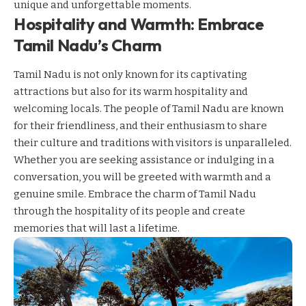
unique and unforgettable moments.
Hospitality and Warmth: Embrace
Tamil Nadu’s Charm
Tamil Nadu is not only known for its captivating
attractions but also for its warm hospitality and
welcoming locals. The people of Tamil Nadu are known
for their friendliness, and their enthusiasm to share
their culture and traditions with visitors is unparalleled.
Whether you are seeking assistance or indulging in a
conversation, you will be greeted with warmth and a
genuine smile. Embrace the charm of Tamil Nadu
through the hospitality of its people and create
memories that will last a lifetime.