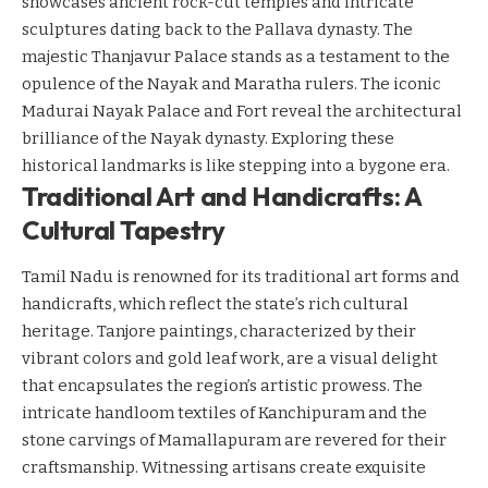
showcases ancient rock-cut temples and intricate
sculptures dating back to the Pallava dynasty. The
majestic Thanjavur Palace stands as a testament to the
opulence of the Nayak and Maratha rulers. The iconic
Madurai Nayak Palace and Fort reveal the architectural
brilliance of the Nayak dynasty. Exploring these
historical landmarks is like stepping into a bygone era.
Traditional Art and Handicrafts: A
Cultural Tapestry
Tamil Nadu is renowned for its traditional art forms and
handicrafts, which reflect the state’s rich cultural
heritage. Tanjore paintings, characterized by their
vibrant colors and gold leaf work, are a visual delight
that encapsulates the region’s artistic prowess. The
intricate handloom textiles of Kanchipuram and the
stone carvings of Mamallapuram are revered for their
craftsmanship. Witnessing artisans create exquisite