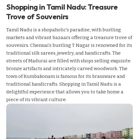
Shopping in Tamil Nadu: Treasure
Trove of Souvenirs
Tamil Nadu is a shopaholic’s paradise, with bustling
markets and vibrant bazaars offering a treasure trove of
souvenirs. Chennai’s bustling T Nagar is renowned for its
traditional silk sarees, jewelry, and handicrafts. The
streets of Madurai are filled with shops selling exquisite
bronze artifacts and intricately carved woodwork. The
town of Kumbakonam is famous for its brassware and
traditional handicrafts. Shopping in Tamil Nadu is a
delightful experience that allows you to take home a
piece of its vibrant culture.