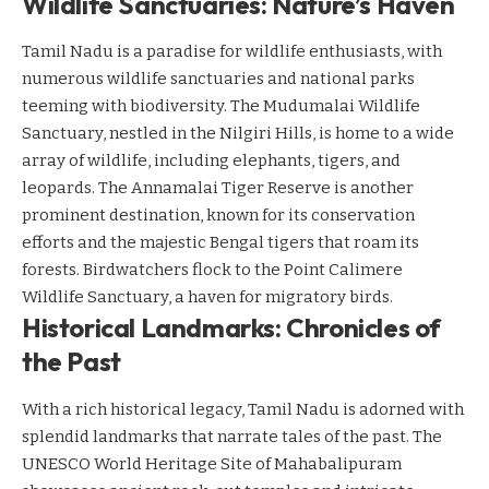
Wildlife Sanctuaries: Nature’s Haven
Tamil Nadu is a paradise for wildlife enthusiasts, with
numerous wildlife sanctuaries and national parks
teeming with biodiversity. The Mudumalai Wildlife
Sanctuary, nestled in the Nilgiri Hills, is home to a wide
array of wildlife, including elephants, tigers, and
leopards. The Annamalai Tiger Reserve is another
prominent destination, known for its conservation
efforts and the majestic Bengal tigers that roam its
forests. Birdwatchers flock to the Point Calimere
Wildlife Sanctuary, a haven for migratory birds.
Historical Landmarks: Chronicles of
the Past
With a rich historical legacy, Tamil Nadu is adorned with
splendid landmarks that narrate tales of the past. The
UNESCO World Heritage Site of Mahabalipuram