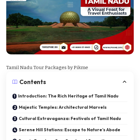
Tamil Nadu Tour Packages by
Pikme
Contents
Introduction: The Rich Heritage of Tamil Nadu
Majestic Temples: Architectural Marvels
Cultural Extravaganza: Festivals of Tamil Nadu
Serene Hill Stations: Escape to Nature’s Abode