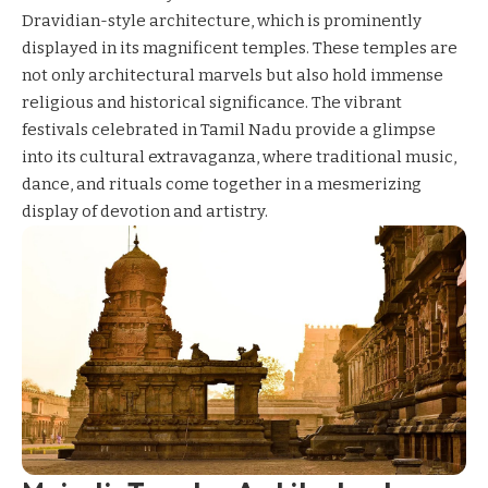
Dravidian-style architecture, which is prominently
displayed in its magnificent temples. These temples are
not only architectural marvels but also hold immense
religious and historical significance. The vibrant
festivals celebrated in Tamil Nadu provide a glimpse
into its cultural extravaganza, where traditional music,
dance, and rituals come together in a mesmerizing
display of devotion and artistry.