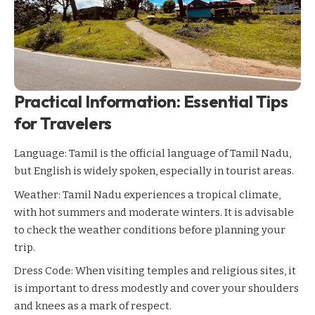
Practical Information: Essential Tips
for Travelers
Language: Tamil is the official language of Tamil Nadu,
but English is widely spoken, especially in tourist areas.
Weather: Tamil Nadu experiences a tropical climate,
with hot summers and moderate winters. It is advisable
to check the weather conditions before planning your
trip.
Dress Code: When visiting temples and religious sites, it
is important to dress modestly and cover your shoulders
and knees as a mark of respect.