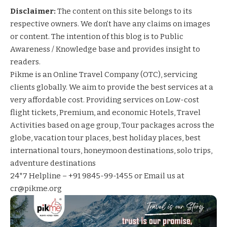
Disclaimer:
The content on this site belongs to its
respective owners. We don’t have any claims on images
or content. The intention of this blog is to Public
Awareness / Knowledge base and provides insight to
readers.
Pikme
is an Online Travel Company (OTC), servicing
clients globally. We aim to provide the best services at a
very affordable cost. Providing services on
Low-cost
flight tickets
,
Premium, and economic Hotels
,
Travel
Activities based on age group
,
Tour packages across the
globe,
vacation tour places,
best holiday places,
best
international tours,
honeymoon destinations,
solo trips,
adventure destinations
24*7 Helpline – +91 9845-99-1455 or Email us at
cr@pikme.org