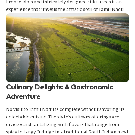
bronze idols and intricately designed silk sarees is an
experience that unveils the artistic soul of Tamil Nadu.
Culinary Delights: A Gastronomic
Adventure
No visit to Tamil Nadu is complete without savoring its
delectable cuisine. The state’s culinary offerings are
diverse and tantalizing, with flavors that range from
spicy to tangy. Indulge in a traditional South Indian meal