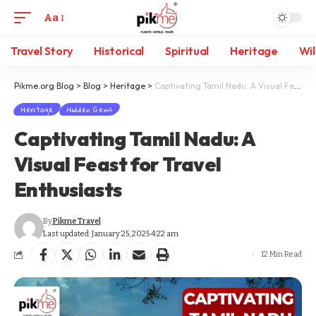
Aa
Travel Story
Historical
Spiritual
Heritage
Wil
Pikme.org Blog
>
Blog
>
Heritage
>
Captivating Tamil Nadu: A Visual Feast for Travel Enthusiasts
Heritage
Hidden Gems
Captivating Tamil Nadu: A
Visual Feast for Travel
Enthusiasts
By
Pikme Travel
Last updated: January 25, 2025 4:22 am
12 Min Read