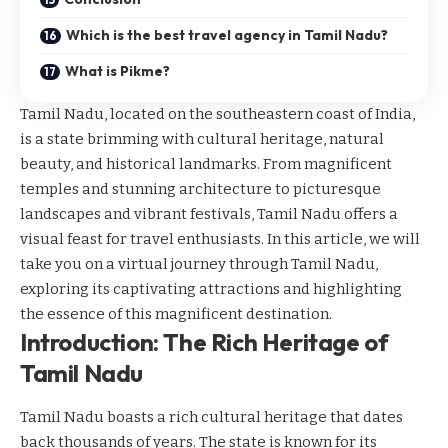
Which is the best travel agency in Tamil Nadu?
What is Pikme?
Tamil Nadu, located on the southeastern coast of India,
is a state brimming with cultural heritage, natural
beauty, and historical landmarks. From magnificent
temples and stunning architecture to picturesque
landscapes and vibrant festivals, Tamil Nadu offers a
visual feast for travel enthusiasts. In this article, we will
take you on a virtual journey through Tamil Nadu,
exploring its captivating attractions and highlighting
the essence of this magnificent destination.
Introduction: The Rich Heritage of
Tamil Nadu
Tamil Nadu boasts a rich cultural heritage that dates
back thousands of years. The state is known for its