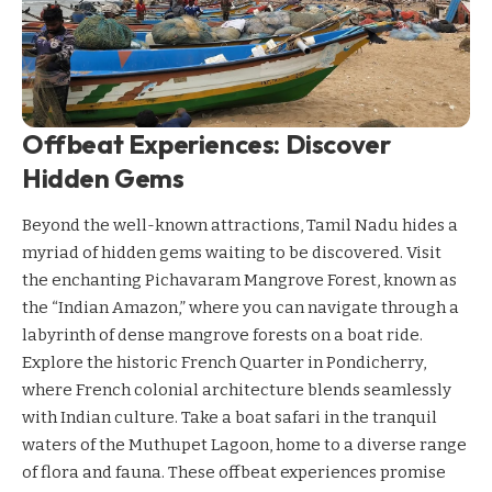
Offbeat Experiences: Discover
Hidden Gems
Beyond the well-known attractions, Tamil Nadu hides a
myriad of hidden gems waiting to be discovered. Visit
the enchanting Pichavaram Mangrove Forest, known as
the “Indian Amazon,” where you can navigate through a
labyrinth of dense mangrove forests on a boat ride.
Explore the historic French Quarter in Pondicherry,
where French colonial architecture blends seamlessly
with Indian culture. Take a boat safari in the tranquil
waters of the Muthupet Lagoon, home to a diverse range
of flora and fauna. These offbeat experiences promise