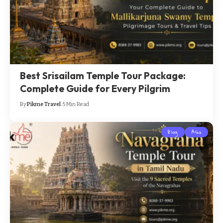
Best Srisailam Temple Tour Package:
Complete Guide for Every Pilgrim
By
Pikme Travel
5 Min Read
Blog
Asia