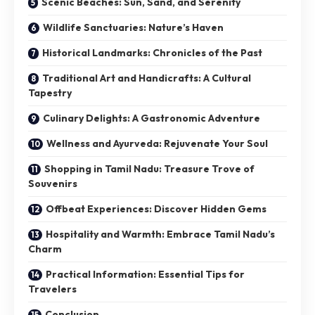
Scenic Beaches: Sun, Sand, and Serenity
Wildlife Sanctuaries: Nature’s Haven
Historical Landmarks: Chronicles of the Past
Traditional Art and Handicrafts: A Cultural
Tapestry
Culinary Delights: A Gastronomic Adventure
Wellness and Ayurveda: Rejuvenate Your Soul
Shopping in Tamil Nadu: Treasure Trove of
Souvenirs
Offbeat Experiences: Discover Hidden Gems
Hospitality and Warmth: Embrace Tamil Nadu’s
Charm
Practical Information: Essential Tips for
Travelers
Conclusion