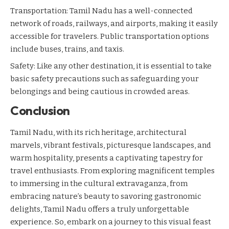
Transportation: Tamil Nadu has a well-connected
network of roads, railways, and airports, making it easily
accessible for travelers. Public transportation options
include buses, trains, and taxis.
Safety: Like any other destination, it is essential to take
basic safety precautions such as safeguarding your
belongings and being cautious in crowded areas.
Conclusion
Tamil Nadu, with its rich heritage, architectural
marvels, vibrant festivals, picturesque landscapes, and
warm hospitality, presents a captivating tapestry for
travel enthusiasts. From exploring magnificent temples
to immersing in the cultural extravaganza, from
embracing nature’s beauty to savoring gastronomic
delights, Tamil Nadu offers a truly unforgettable
experience. So, embark on a journey to this visual feast