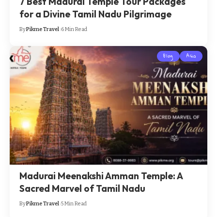
7 Best Madurai Temple Tour Packages
for a Divine Tamil Nadu Pilgrimage
By
Pikme Travel
6 Min Read
Blog
Asia
Madurai Meenakshi Amman Temple: A
Sacred Marvel of Tamil Nadu
By
Pikme Travel
5 Min Read