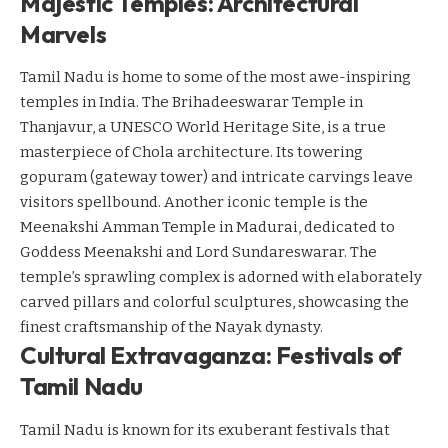
Majestic Temples: Architectural
Marvels
Tamil Nadu is home to some of the most awe-inspiring
temples in India. The Brihadeeswarar Temple in
Thanjavur, a UNESCO World Heritage Site, is a true
masterpiece of Chola architecture. Its towering
gopuram (gateway tower) and intricate carvings leave
visitors spellbound. Another iconic temple is the
Meenakshi Amman Temple in Madurai, dedicated to
Goddess Meenakshi and Lord Sundareswarar. The
temple’s sprawling complex is adorned with elaborately
carved pillars and colorful sculptures, showcasing the
finest craftsmanship of the Nayak dynasty.
Cultural Extravaganza: Festivals of
Tamil Nadu
Tamil Nadu is known for its exuberant festivals that