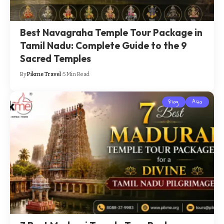
Best Navagraha Temple Tour Package in
Tamil Nadu: Complete Guide to the 9
Sacred Temples
By
Pikme Travel
5 Min Read
Blog
Asia