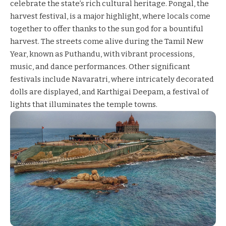
celebrate the state’s rich cultural heritage. Pongal, the
harvest festival, is a major highlight, where locals come
together to offer thanks to the sun god for a bountiful
harvest. The streets come alive during the Tamil New
Year, known as Puthandu, with vibrant processions,
music, and dance performances. Other significant
festivals include Navaratri, where intricately decorated
dolls are displayed, and Karthigai Deepam, a festival of
lights that illuminates the temple towns.