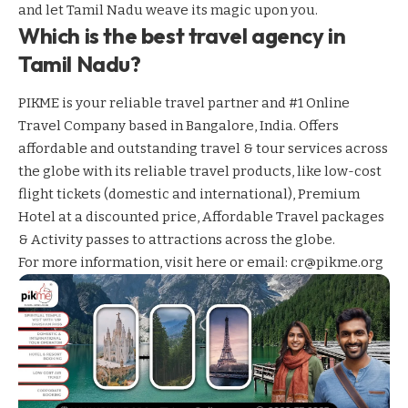
and let Tamil Nadu weave its magic upon you.
Which is the best travel agency in
Tamil Nadu?
PIKME is your reliable travel partner and #1 Online
Travel Company based in Bangalore, India. Offers
affordable and outstanding travel & tour services across
the globe with its reliable travel products, like low-cost
flight tickets (domestic and international), Premium
Hotel at a discounted price, Affordable Travel packages
& Activity passes to attractions across the globe.
For more information,
visit here
or email: cr@pikme.org