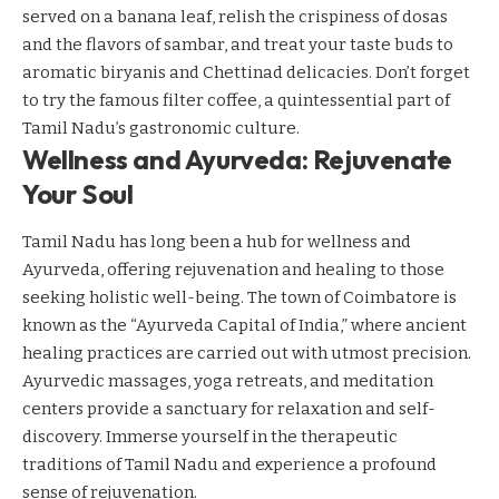
served on a banana leaf, relish the crispiness of dosas
and the flavors of sambar, and treat your taste buds to
aromatic biryanis and Chettinad delicacies. Don’t forget
to try the famous filter coffee, a quintessential part of
Tamil Nadu’s gastronomic culture.
Wellness and Ayurveda: Rejuvenate
Your Soul
Tamil Nadu has long been a hub for wellness and
Ayurveda, offering rejuvenation and healing to those
seeking holistic well-being. The town of Coimbatore is
known as the “Ayurveda Capital of India,” where ancient
healing practices are carried out with utmost precision.
Ayurvedic massages, yoga retreats, and meditation
centers provide a sanctuary for relaxation and self-
discovery. Immerse yourself in the therapeutic
traditions of Tamil Nadu and experience a profound
sense of rejuvenation.