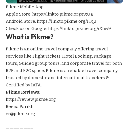
Pikme Mobile App:
Apple Store:
https://linkto.pikme.org/nxUa
Android Store:
https://linkto.pikme.org/FFq2
Check us on Google:
https://linkto.pikme.org/iXhw9
What is Pikme?
Pikme is an online travel company offering travel
services like Flight Tickets, Hotel Booking, Package
tours, Guided group tours, and corporate travel for both
B2B and B2C space. Pikme is a reliable travel company
trusted by domestic and international travelers &
Certified by IATA.
Pikme Reviews:
https://review.pikme.org
Beena Parikh
cr@pikme.org
———————————————————————————————
———–———–