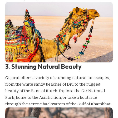
3. Stunning Natural Beauty
Gujarat offers a variety of stunning natural landscapes,
from the white sandy beaches of Diu to the rugged
beauty of the Rann of Kutch. Explore the
Gir National
Park
, home to the Asiatic lion, or take a boat ride
through the serene backwaters of the Gulf of Khambhat.