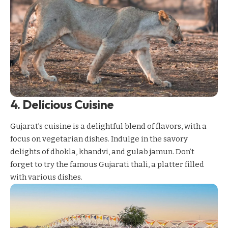
4. Delicious Cuisine
Gujarat’s cuisine is a delightful blend of flavors, with a
focus on vegetarian dishes. Indulge in the savory
delights of dhokla, khandvi, and gulab jamun. Don’t
forget to try the famous Gujarati thali, a platter filled
with various dishes.