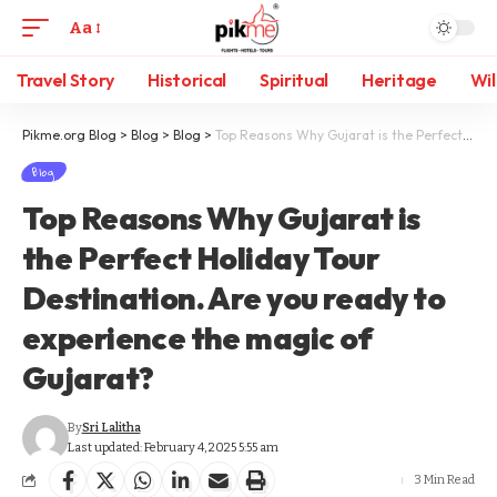
Aa
Travel Story
Historical
Spiritual
Heritage
Wil
Pikme.org Blog
>
Blog
>
Blog
>
Top Reasons Why Gujarat is the Perfect Holiday Tour Destination. Are you ready to experience the magic of Gujarat?
Blog
Top Reasons Why Gujarat is
the Perfect Holiday Tour
Destination. Are you ready to
experience the magic of
Gujarat?
By
Sri Lalitha
Last updated: February 4, 2025 5:55 am
3 Min Read