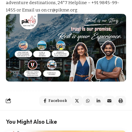
adventure destinations, 24*7 Helpline – +91 9845-99-
1455 or Email us on cr@pikme.org
Facebook
You Might Also Like