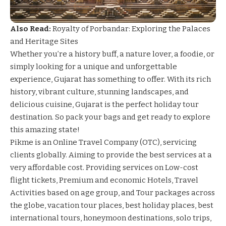
Also Read:
Royalty of Porbandar: Exploring the Palaces
and Heritage Sites
Whether you’re a history buff, a nature lover, a foodie, or
simply looking for a unique and unforgettable
experience, Gujarat has something to offer. With its rich
history, vibrant culture, stunning landscapes, and
delicious cuisine, Gujarat is the perfect holiday tour
destination. So pack your bags and get ready to explore
this amazing state!
Pikme is an Online Travel Company (OTC), servicing
clients globally. Aiming to provide the best services at a
very affordable cost. Providing services on Low-cost
flight tickets, Premium and economic Hotels, Travel
Activities based on age group, and Tour packages across
the globe, vacation tour places, best holiday places, best
international tours, honeymoon destinations, solo trips,