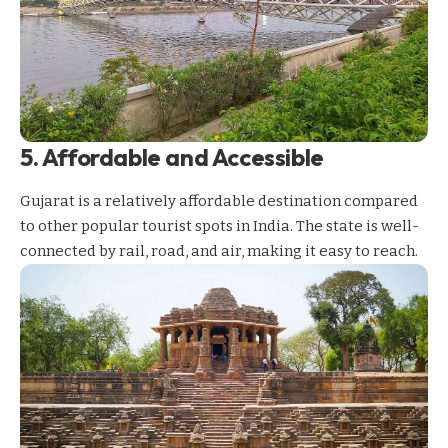
5. Affordable and Accessible
Gujarat is a relatively affordable destination compared
to other popular
tourist spots in India
. The state is well-
connected by rail, road, and air, making it easy to reach.