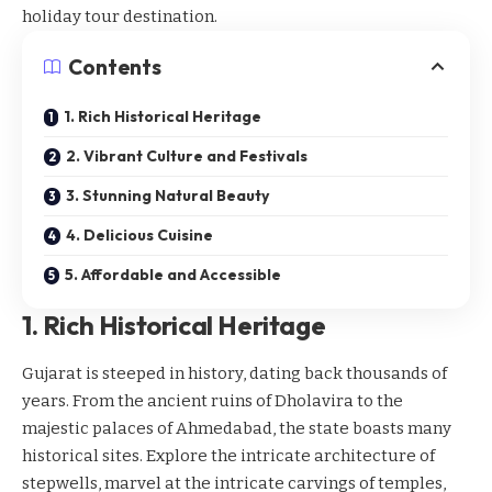
holiday tour destination.
Contents
1. Rich Historical Heritage
2. Vibrant Culture and Festivals
3. Stunning Natural Beauty
4. Delicious Cuisine
5. Affordable and Accessible
1. Rich Historical Heritage
Gujarat is steeped in history, dating back thousands of
years. From the ancient ruins of Dholavira to the
majestic palaces of Ahmedabad, the state boasts many
historical sites
. Explore the intricate architecture of
stepwells, marvel at the intricate carvings of temples,