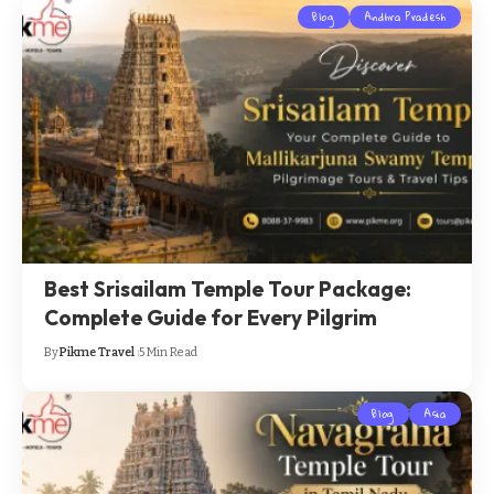
Blog
Andhra Pradesh
Best Srisailam Temple Tour Package:
Complete Guide for Every Pilgrim
By
Pikme Travel
5 Min Read
Blog
Asia