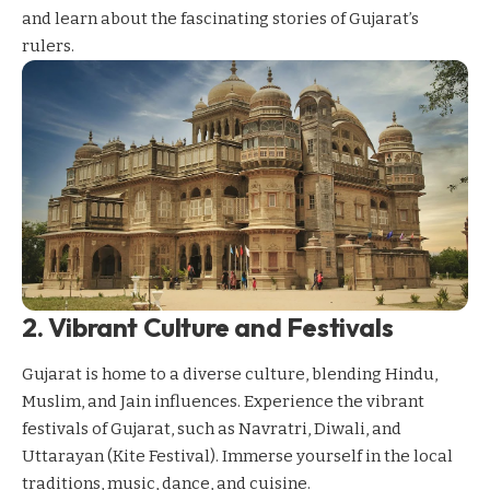
and learn about the fascinating stories of Gujarat’s
rulers.
2. Vibrant Culture and Festivals
Gujarat is home to a diverse culture, blending Hindu,
Muslim, and Jain influences. Experience the vibrant
festivals of Gujarat, such as Navratri, Diwali, and
Uttarayan (Kite Festival). Immerse yourself in the local
traditions, music,
dance
, and cuisine.