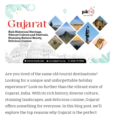
Are you tired of the same old tourist destinations?
Looking for a unique and unforgettable holiday
experience? Look no further than the vibrant state of
Gujarat
, India. With its rich history, diverse culture,
stunning landscapes, and delicious cuisine, Gujarat
offers something for everyone. In this blog post, we’ll
explore the top reasons why Gujarat is the perfect