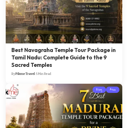
Best Navagraha Temple Tour Package in
Tamil Nadu: Complete Guide to the 9
Sacred Temples
By
Pikme Travel
5 Min Read
Blog
Asia