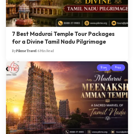
7 Best Madurai Temple Tour Packages
for a Divine Tamil Nadu Pilgrimage
By
Pikme Travel
6 Min Read
Blog
Asia